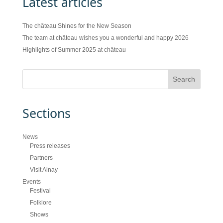
Latest articles
The château Shines for the New Season
The team at château wishes you a wonderful and happy 2026
Highlights of Summer 2025 at château
Sections
News
Press releases
Partners
Visit Ainay
Events
Festival
Folklore
Shows