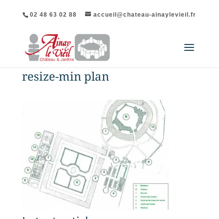
02 48 63 02 88
accueil@chateau-ainaylevieil.fr
resize-min plan