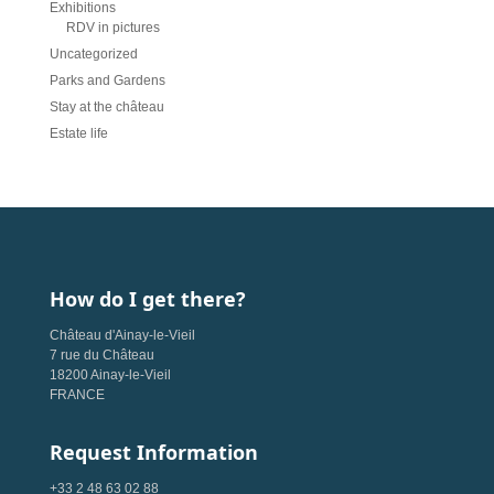
Exhibitions
RDV in pictures
Uncategorized
Parks and Gardens
Stay at the château
Estate life
How do I get there?
Château d'Ainay-le-Vieil
7 rue du Château
18200 Ainay-le-Vieil
FRANCE
Request Information
+33 2 48 63 02 88