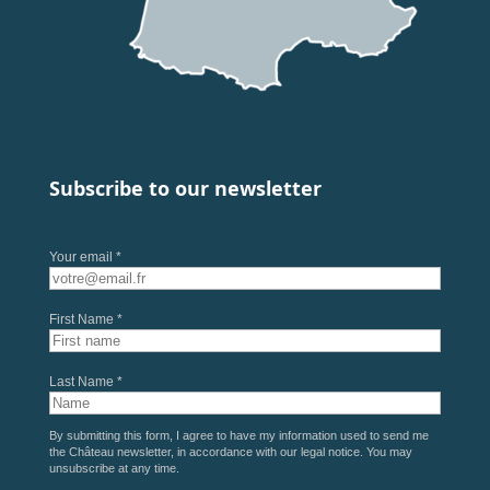
Subscribe to our newsletter
Your email *
First Name *
Last Name *
By submitting this form, I agree to have my information used to send me
the Château newsletter, in accordance with our
legal notice
. You may
unsubscribe at any time.