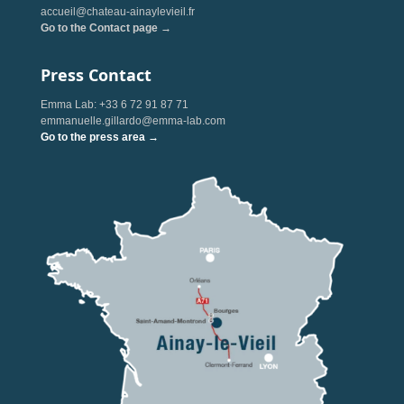
accueil@chateau-ainaylevieil.fr
Go to the Contact page →
Press Contact
Emma Lab: +33 6 72 91 87 71
emmanuelle.gillardo@emma-lab.com
Go to the press area →