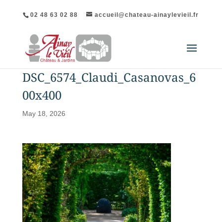
02 48 63 02 88
accueil@chateau-ainaylevieil.fr
DSC_6574_Claudi_Casanovas_6
00x400
May 18, 2026