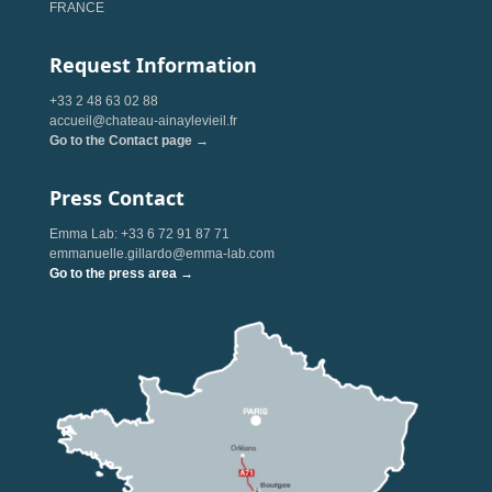
FRANCE
Request Information
+33 2 48 63 02 88
accueil@chateau-ainaylevieil.fr
Go to the Contact page →
Press Contact
Emma Lab: +33 6 72 91 87 71
emmanuelle.gillardo@emma-lab.com
Go to the press area →