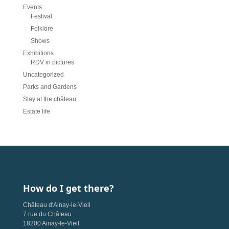
Events
Festival
Folklore
Shows
Exhibitions
RDV in pictures
Uncategorized
Parks and Gardens
Stay at the château
Estate life
How do I get there?
Château d'Ainay-le-Vieil
7 rue du Château
18200 Ainay-le-Vieil