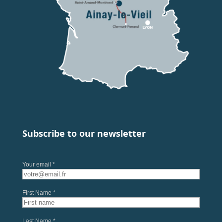
Subscribe to our newsletter
Your email *
First Name *
Last Name *