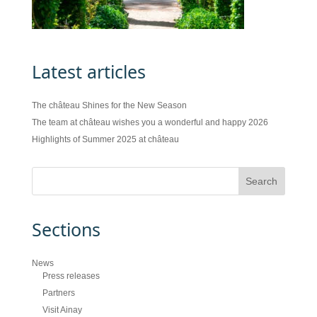
Latest articles
The château Shines for the New Season
The team at château wishes you a wonderful and happy 2026
Highlights of Summer 2025 at château
Sections
News
Press releases
Partners
Visit Ainay