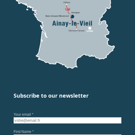
Subscribe to our newsletter
Your email *
First Name *