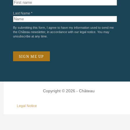
Last Name *
By submitting this form, I agree to have my information used to send me
the Château newsletter, in accordance with our
legal notice
. You may
unsubscribe at any time.
Copyright © 2026 - Château
Legal Notice