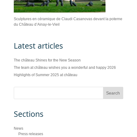
Sculptures en céramique de Claudi Casanovas devant la poterne
du Château d’Ainay-le-Vieil
Latest articles
The château Shines for the New Season
The team at château wishes you a wonderful and happy 2026
Highlights of Summer 2025 at château
Sections
News
Press releases