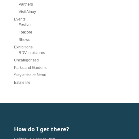
Partners
Visit Ainay
Events
Festival
Folklore
Shows
Exhibitions
RDV in pictures
Uncategorized
Parks and Gardens
Stay at the château
Estate life
How do I get there?