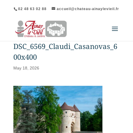
02 48 63 02 88
accueil@chateau-ainaylevieil.fr
DSC_6569_Claudi_Casanovas_6
00x400
May 18, 2026