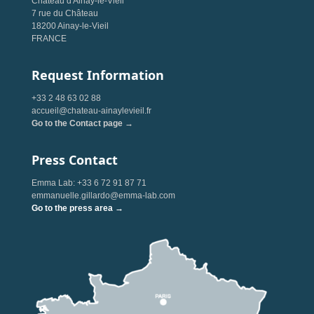
Château d'Ainay-le-Vieil
7 rue du Château
18200 Ainay-le-Vieil
FRANCE
Request Information
+33 2 48 63 02 88
accueil@chateau-ainaylevieil.fr
Go to the Contact page →
Press Contact
Emma Lab: +33 6 72 91 87 71
emmanuelle.gillardo@emma-lab.com
Go to the press area →