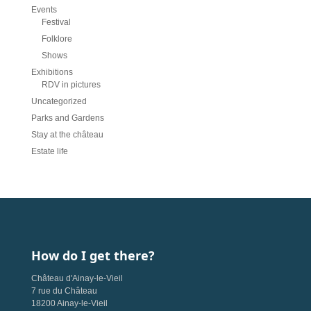
Events
Festival
Folklore
Shows
Exhibitions
RDV in pictures
Uncategorized
Parks and Gardens
Stay at the château
Estate life
How do I get there?
Château d'Ainay-le-Vieil
7 rue du Château
18200 Ainay-le-Vieil