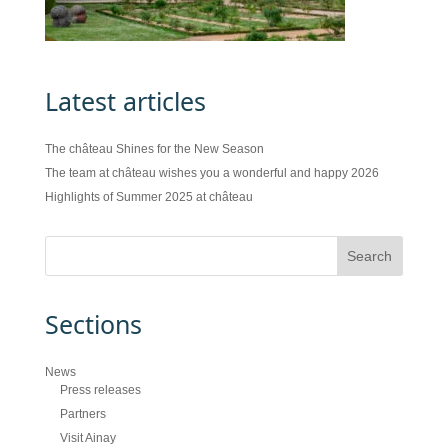
Latest articles
The château Shines for the New Season
The team at château wishes you a wonderful and happy 2026
Highlights of Summer 2025 at château
Sections
News
Press releases
Partners
Visit Ainay