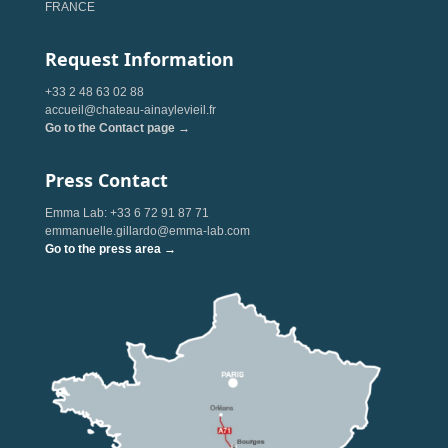
FRANCE
Request Information
+33 2 48 63 02 88
accueil@chateau-ainaylevieil.fr
Go to the Contact page →
Press Contact
Emma Lab: +33 6 72 91 87 71
emmanuelle.gillardo@emma-lab.com
Go to the press area →