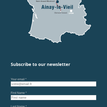
Subscribe to our newsletter
Your email *
First Name *
Last Name *