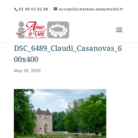
02 48 63 02 88
accueil@chateau-ainaylevieil.fr
DSC_6489_Claudi_Casanovas_6
00x400
May 18, 2026