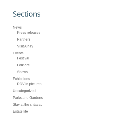
Sections
News
Press releases
Partners
Visit Ainay
Events
Festival
Folklore
Shows
Exhibitions
RDV in pictures
Uncategorized
Parks and Gardens
Stay at the château
Estate life