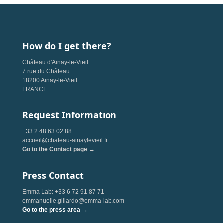
How do I get there?
Château d'Ainay-le-Vieil
7 rue du Château
18200 Ainay-le-Vieil
FRANCE
Request Information
+33 2 48 63 02 88
accueil@chateau-ainaylevieil.fr
Go to the Contact page →
Press Contact
Emma Lab: +33 6 72 91 87 71
emmanuelle.gillardo@emma-lab.com
Go to the press area →