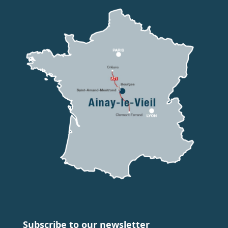
Subscribe to our newsletter