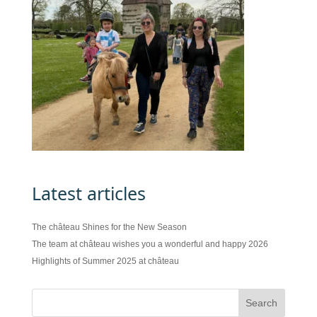
Latest articles
The château Shines for the New Season
The team at château wishes you a wonderful and happy 2026
Highlights of Summer 2025 at château