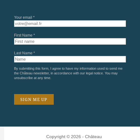
Your email *
First Name *
Last Name *
By submitting this form, I agree to have my information used to send me
the Château newsletter, in accordance with our
legal notice
. You may
unsubscribe at any time.
Copyright © 2026 - Château