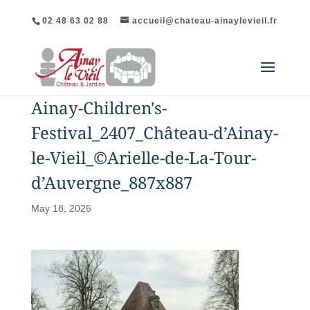
02 48 63 02 88
accueil@chateau-ainaylevieil.fr
Ainay-Children's-
Festival_2407_Château-d’Ainay-
le-Vieil_©Arielle-de-La-Tour-
d’Auvergne_887x887
May 18, 2026