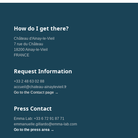
How do I get there?
Château d'Ainay-le-Vieil
7 rue du Château
18200 Ainay-le-Vieil
FRANCE
Request Information
+33 2 48 63 02 88
accueil@chateau-ainaylevieil.fr
Go to the Contact page →
Press Contact
Emma Lab: +33 6 72 91 87 71
emmanuelle.gillardo@emma-lab.com
Go to the press area →