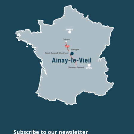
Subscribe to our newsletter