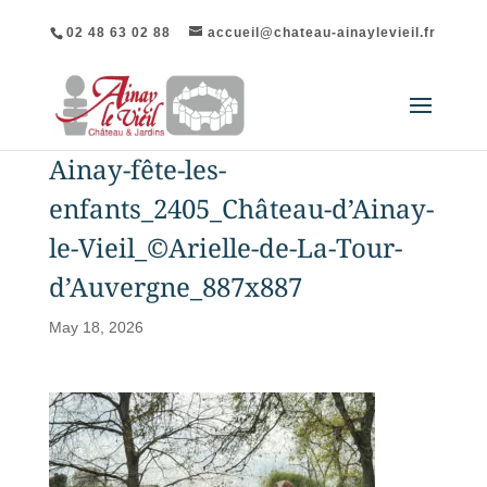
02 48 63 02 88
accueil@chateau-ainaylevieil.fr
Ainay-fête-les-
enfants_2405_Château-d’Ainay-
le-Vieil_©Arielle-de-La-Tour-
d’Auvergne_887x887
May 18, 2026