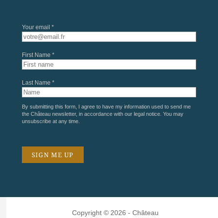
Your email *
First Name *
Last Name *
By submitting this form, I agree to have my information used to send me
the Château newsletter, in accordance with our
legal notice
. You may
unsubscribe at any time.
Copyright © 2026 - Château