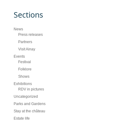
Sections
News
Press releases
Partners
Visit Ainay
Events
Festival
Folklore
Shows
Exhibitions
RDV in pictures
Uncategorized
Parks and Gardens
Stay at the château
Estate life