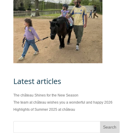
Latest articles
The château Shines for the New Season
The team at château wishes you a wonderful and happy 2026
Highlights of Summer 2025 at château