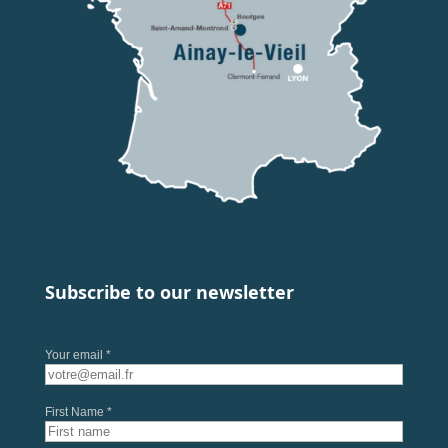
Subscribe to our newsletter
Your email *
First Name *