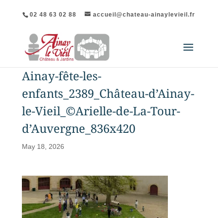
02 48 63 02 88
accueil@chateau-ainaylevieil.fr
Ainay-fête-les-
enfants_2389_Château-d’Ainay-
le-Vieil_©Arielle-de-La-Tour-
d’Auvergne_836x420
May 18, 2026