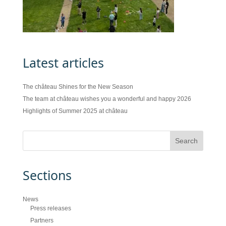
Latest articles
The château Shines for the New Season
The team at château wishes you a wonderful and happy 2026
Highlights of Summer 2025 at château
Sections
News
Press releases
Partners