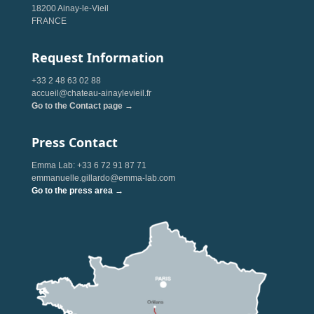
18200 Ainay-le-Vieil
FRANCE
Request Information
+33 2 48 63 02 88
accueil@chateau-ainaylevieil.fr
Go to the Contact page →
Press Contact
Emma Lab: +33 6 72 91 87 71
emmanuelle.gillardo@emma-lab.com
Go to the press area →