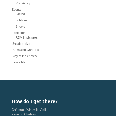
Visit Ainay
Events
Festival
Folklore
Shows
Exhibitions
RDV in pictures
Uncategorized
Parks and Gardens
Stay at the château
Estate life
How do I get there?
Château d'Ainay-le-Vieil
7 rue du Château