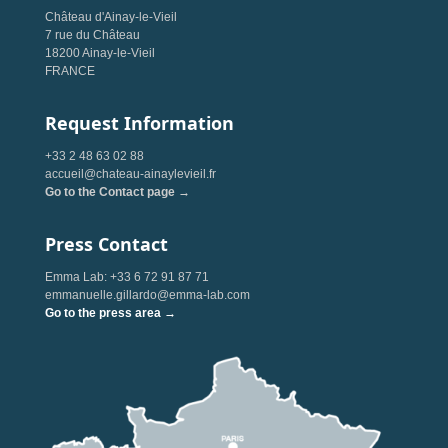
Château d'Ainay-le-Vieil
7 rue du Château
18200 Ainay-le-Vieil
FRANCE
Request Information
+33 2 48 63 02 88
accueil@chateau-ainaylevieil.fr
Go to the Contact page →
Press Contact
Emma Lab: +33 6 72 91 87 71
emmanuelle.gillardo@emma-lab.com
Go to the press area →