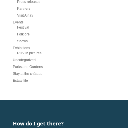
Press releases
Partners
Visit Ainay
Events
Festival
Folklore
Shows
Exhibitions
RDV in pictures
Uncategorized
Parks and Gardens
Stay at the château
Estate life
How do I get there?