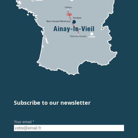
Subscribe to our newsletter
Your email *