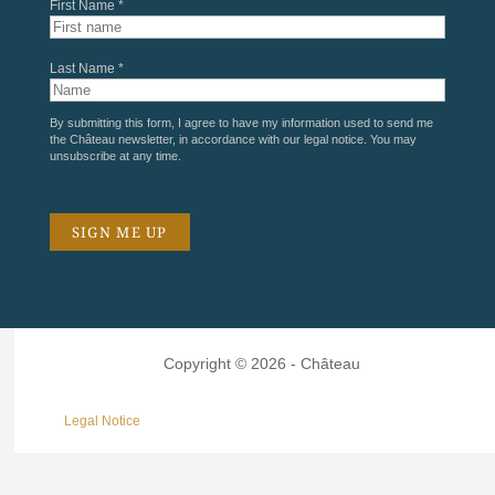
First Name *
Last Name *
By submitting this form, I agree to have my information used to send me
the Château newsletter, in accordance with our
legal notice
. You may
unsubscribe at any time.
Copyright © 2026 - Château
Legal Notice