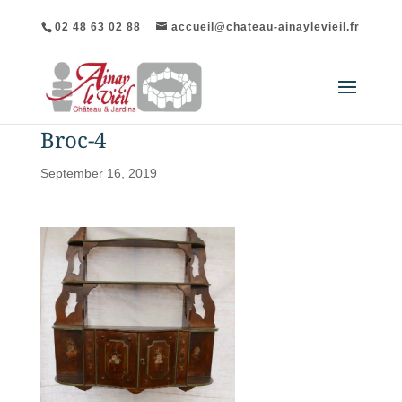
02 48 63 02 88
accueil@chateau-ainaylevieil.fr
Broc-4
September 16, 2019