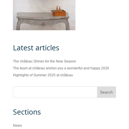
Latest articles
The château Shines for the New Season
The team at château wishes you a wonderful and happy 2026
Highlights of Summer 2025 at château
Sections
News