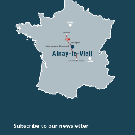
Subscribe to our newsletter