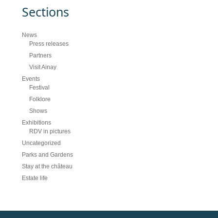
Sections
News
Press releases
Partners
Visit Ainay
Events
Festival
Folklore
Shows
Exhibitions
RDV in pictures
Uncategorized
Parks and Gardens
Stay at the château
Estate life