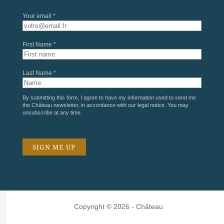
Your email *
First Name *
Last Name *
By submitting this form, I agree to have my information used to send me
the Château newsletter, in accordance with our
legal notice
. You may
unsubscribe at any time.
Copyright © 2026 - Château