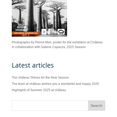
Photographs by Pierrot Men, poster for the exhibition at Château
in collaboration with Galerie Capazza, 2025 Season
Latest articles
The château Shines for the New Season
The team at château wishes you a wonderful and happy 2026
Highlights of Summer 2025 at château