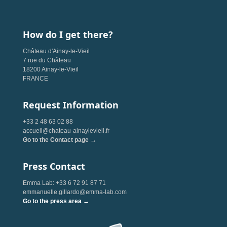
How do I get there?
Château d'Ainay-le-Vieil
7 rue du Château
18200 Ainay-le-Vieil
FRANCE
Request Information
+33 2 48 63 02 88
accueil@chateau-ainaylevieil.fr
Go to the Contact page →
Press Contact
Emma Lab: +33 6 72 91 87 71
emmanuelle.gillardo@emma-lab.com
Go to the press area →