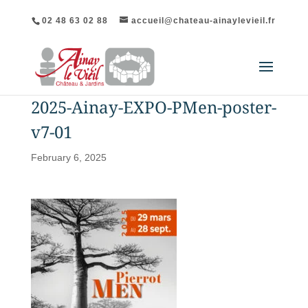
02 48 63 02 88
accueil@chateau-ainaylevieil.fr
2025-Ainay-EXPO-PMen-poster-
v7-01
February 6, 2025