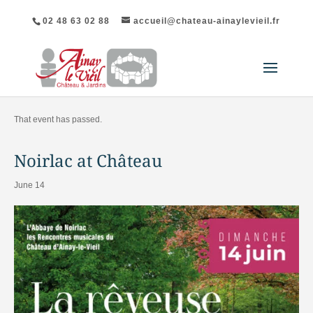
02 48 63 02 88
accueil@chateau-ainaylevieil.fr
"All Events
That event has passed.
Noirlac at Château
June 14