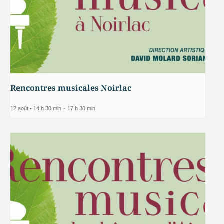
Rencontres musicales Noirlac
12 août • 14 h 30 min
-
17 h 30 min