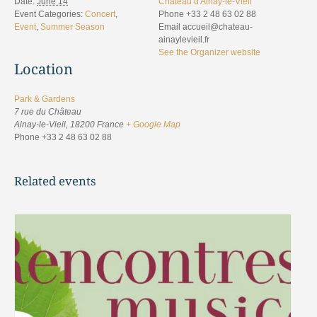
Date:
June 14
Château d'Ainay-le-Vieil
Event Categories:
Concert
,
Phone
+33 2 48 63 02 88
Event
,
Summer Season
Email
accueil@chateau-
ainaylevieil.fr
See the Organizer website
Location
Park & Gardens
7 rue du Château
Ainay-le-Vieil
,
18200
France
+ Google Map
Phone
+33 2 48 63 02 88
Related events