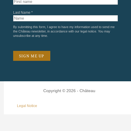
Last Name *
By submitting this form, I agree to have my information used to send me
the Château newsletter, in accordance with our
legal notice
. You may
unsubscribe at any time.
Copyright © 2026 - Château
Legal Notice