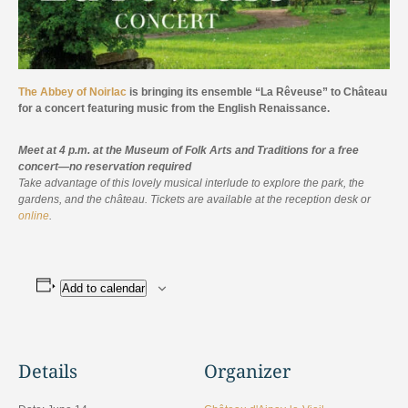
The Abbey of Noirlac
is bringing its ensemble “La Rêveuse” to Château
for a concert featuring music from the English Renaissance.
Meet at 4 p.m. at the Museum of Folk Arts and Traditions for a free
concert—no reservation required
Take advantage of this lovely musical interlude to explore the park, the
gardens, and the château. Tickets are available at the reception desk or
online
.
Add to calendar
Details
Organizer