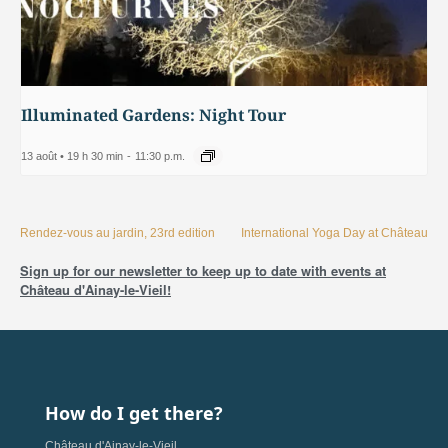
Illuminated Gardens: Night Tour
13 août • 19 h 30 min
-
11:30 p.m.
Rendez-vous au jardin, 23rd edition
International Yoga Day at Château
Sign up for our newsletter to keep up to date with events at
Château d'Ainay-le-Vieil!
How do I get there?
Château d'Ainay-le-Vieil