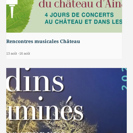
Rencontres musicales Château
13 août
-
16 août