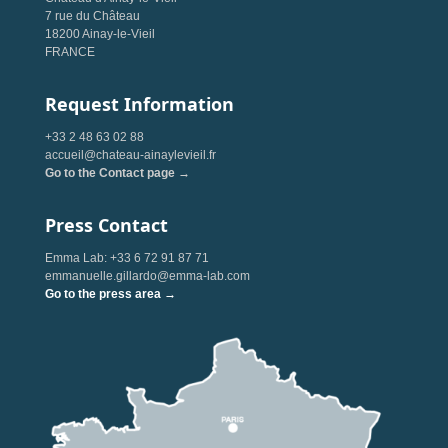
7 rue du Château
18200 Ainay-le-Vieil
FRANCE
Request Information
+33 2 48 63 02 88
accueil@chateau-ainaylevieil.fr
Go to the Contact page →
Press Contact
Emma Lab: +33 6 72 91 87 71
emmanuelle.gillardo@emma-lab.com
Go to the press area →