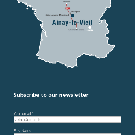
Subscribe to our newsletter
Your email *
First Name *