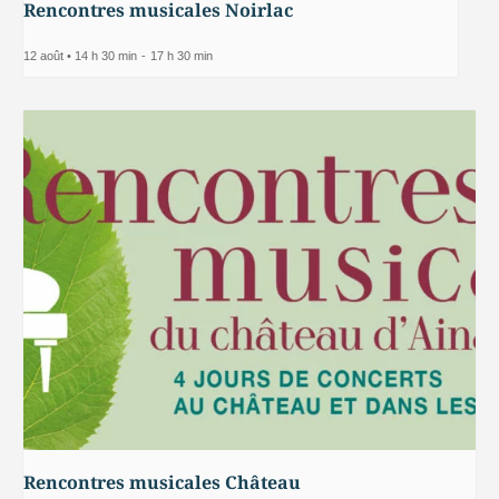
Rencontres musicales Noirlac
12 août • 14 h 30 min
-
17 h 30 min
Rencontres musicales Château