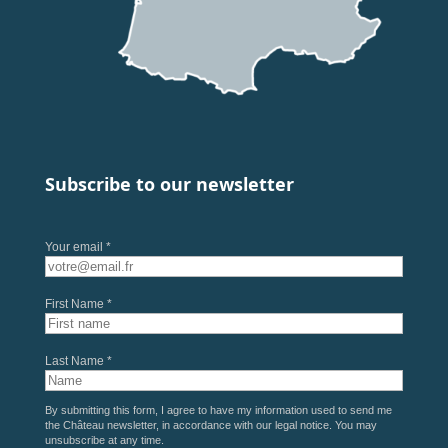
Subscribe to our newsletter
Your email *
First Name *
Last Name *
By submitting this form, I agree to have my information used to send me
the Château newsletter, in accordance with our
legal notice
. You may
unsubscribe at any time.