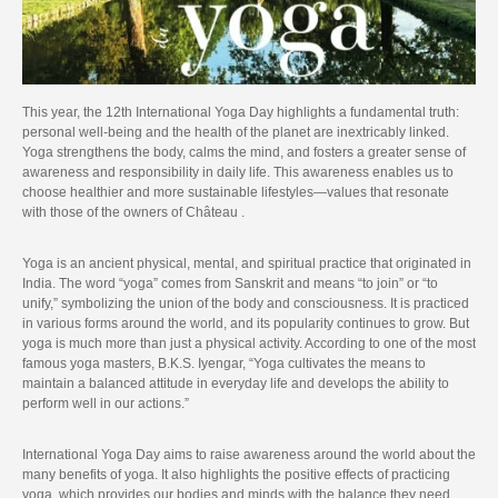
This year, the 12th International Yoga Day highlights a fundamental truth:
personal well-being and the health of the planet are inextricably linked.
Yoga strengthens the body, calms the mind, and fosters a greater sense of
awareness and responsibility in daily life. This awareness enables us to
choose healthier and more sustainable lifestyles—values that resonate
with those of the owners of Château .
Yoga is an ancient physical, mental, and spiritual practice that originated in
India. The word “yoga” comes from Sanskrit and means “to join” or “to
unify,” symbolizing the union of the body and consciousness. It is practiced
in various forms around the world, and its popularity continues to grow. But
yoga is much more than just a physical activity. According to one of the most
famous yoga masters, B.K.S. Iyengar, “Yoga cultivates the means to
maintain a balanced attitude in everyday life and develops the ability to
perform well in our actions.”
International Yoga Day aims to raise awareness around the world about the
many benefits of yoga. It also highlights the positive effects of practicing
yoga, which provides our bodies and minds with the balance they need.