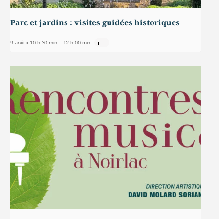
Parc et jardins : visites guidées historiques
9 août • 10 h 30 min
-
12 h 00 min