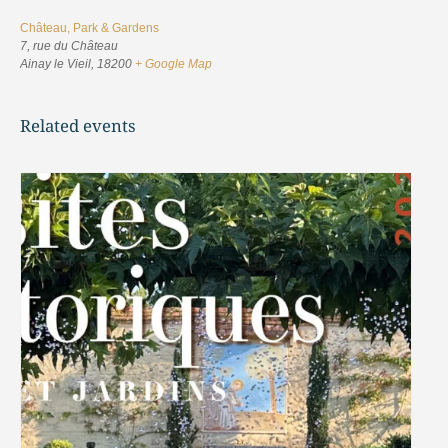
Château, Park & Gardens
7, rue du Château
Ainay le Vieil
,
18200
+ Google Map
Related events