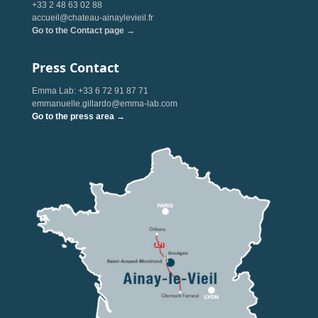
+33 2 48 63 02 88
accueil@chateau-ainaylevieil.fr
Go to the Contact page →
Press Contact
Emma Lab: +33 6 72 91 87 71
emmanuelle.gillardo@emma-lab.com
Go to the press area →