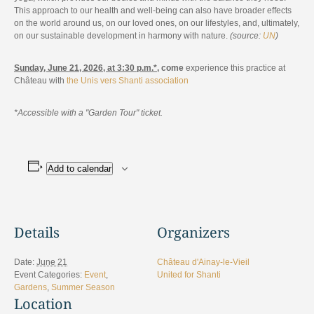
This approach to our health and well-being can also have broader effects
on the world around us, on our loved ones, on our lifestyles, and, ultimately,
on our sustainable development in harmony with nature.
(source:
UN
)
Sunday, June 21, 2026, at 3:30 p.m.*
, come
experience this practice at
Château with
the Unis vers Shanti association
*Accessible with a "Garden Tour" ticket.
Add to calendar
Details
Organizers
Date:
June 21
Château d'Ainay-le-Vieil
Event Categories:
Event
,
United for Shanti
Gardens
,
Summer Season
Location