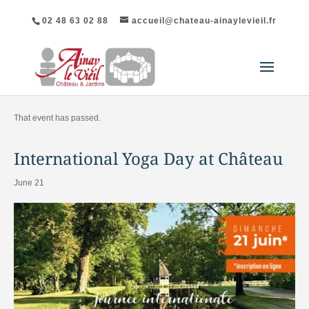
02 48 63 02 88
accueil@chateau-ainaylevieil.fr
"All Events
That event has passed.
International Yoga Day at Château
June 21