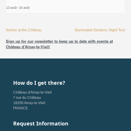
13 août
-
16 août
Noirlac at the Château
Illuminated Gardens: Night Tour
Sign up for our newsletter to keep up to date with events at
Château d'Ainay-le-Vieil!
How do I get there?
Château d'Ainay-le-Vieil
7 rue du Château
18200 Ainay-le-Vieil
FRANCE
Request Information