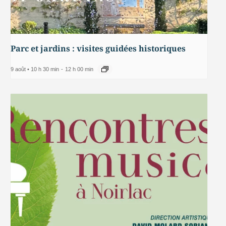
Parc et jardins : visites guidées historiques
9 août • 10 h 30 min
-
12 h 00 min