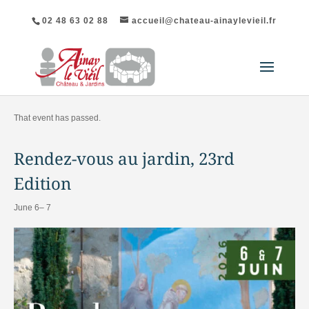
02 48 63 02 88
accueil@chateau-ainaylevieil.fr
"All Events
That event has passed.
Rendez-vous au jardin, 23rd
Edition
June 6–
7