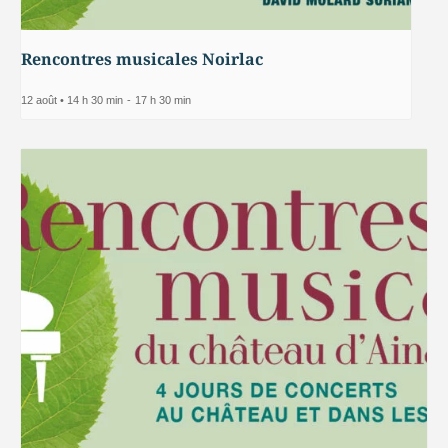
Rencontres musicales Noirlac
12 août • 14 h 30 min
-
17 h 30 min