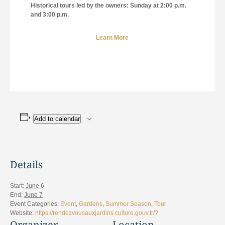
Historical tours led by the owners: Sunday at 2:00 p.m.
and 3:00 p.m.
Learn More
Add to calendar
Details
Start:
June 6
End:
June 7
Event Categories:
Event
,
Gardens
,
Summer Season
,
Tour
Website:
https://rendezvousauxjardins.culture.gouv.fr/?
Organizer
Location