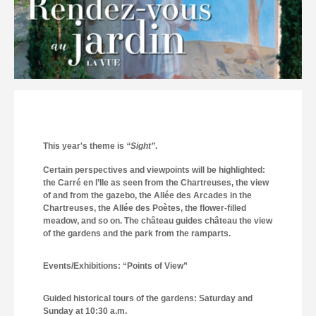
This year's theme is
“Sight”
.
Certain perspectives and viewpoints will be highlighted:
the Carré en l’Ile as seen from the Chartreuses, the view
of and from the gazebo, the Allée des Arcades in the
Chartreuses, the Allée des Poètes, the flower-filled
meadow, and so on. The château guides château the view
of the gardens and the park from the ramparts.
Events/Exhibitions: “Points of View”
Guided historical tours of the gardens: Saturday and
Sunday at 10:30 a.m.