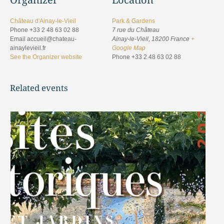
Château d'Ainay-le-Vieil
Park & Gardens
Phone
+33 2 48 63 02 88
7 rue du Château
Email
accueil@chateau-
Ainay-le-Vieil
,
18200
France
+
ainaylevieil.fr
Google Map
See the Organizer website
Phone
+33 2 48 63 02 88
Related events