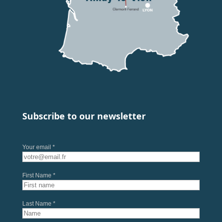
Subscribe to our newsletter
Your email *
First Name *
Last Name *