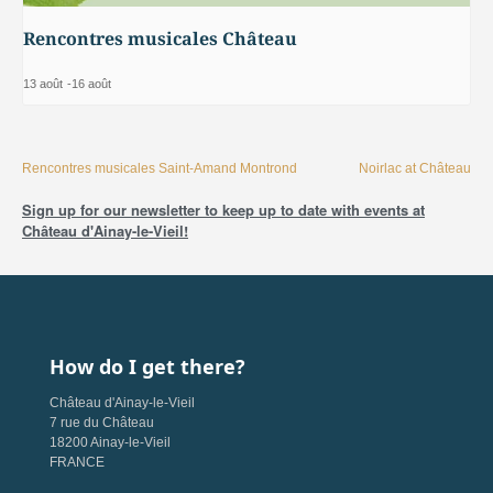
Rencontres musicales Château
13 août
-
16 août
Rencontres musicales Saint-Amand Montrond
Noirlac at Château
Sign up for our newsletter to keep up to date with events at
Château d'Ainay-le-Vieil!
How do I get there?
Château d'Ainay-le-Vieil
7 rue du Château
18200 Ainay-le-Vieil
FRANCE