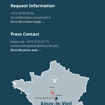
Request Information
+33 2 48 63 02 88
accueil@chateau-ainaylevieil.fr
Go to the Contact page →
Press Contact
Emma Lab: +33 6 72 91 87 71
emmanuelle.gillardo@emma-lab.com
Go to the press area →