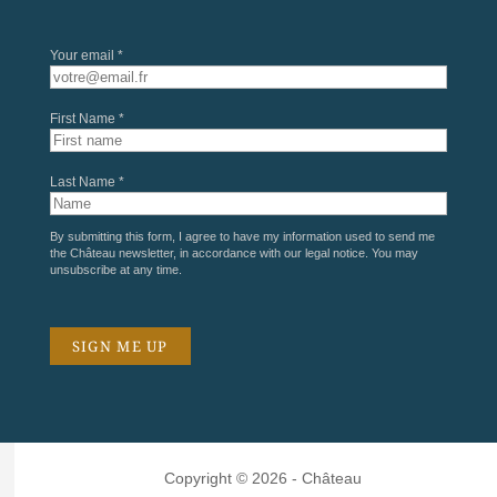
Your email *
First Name *
Last Name *
By submitting this form, I agree to have my information used to send me
the Château newsletter, in accordance with our
legal notice
. You may
unsubscribe at any time.
Copyright © 2026 - Château