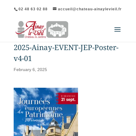
02 48 63 02 88
accueil@chateau-ainaylevieil.fr
2025-Ainay-EVENT-JEP-Poster-
v4-01
February 6, 2025