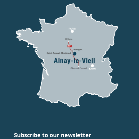
Subscribe to our newsletter