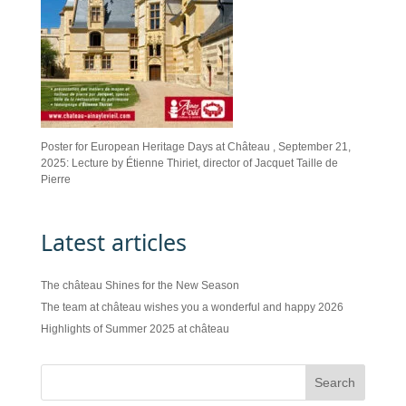
Poster for European Heritage Days at Château , September 21,
2025: Lecture by Étienne Thiriet, director of Jacquet Taille de
Pierre
Latest articles
The château Shines for the New Season
The team at château wishes you a wonderful and happy 2026
Highlights of Summer 2025 at château