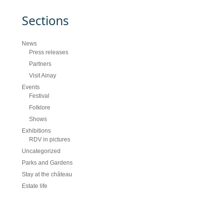
Sections
News
Press releases
Partners
Visit Ainay
Events
Festival
Folklore
Shows
Exhibitions
RDV in pictures
Uncategorized
Parks and Gardens
Stay at the château
Estate life