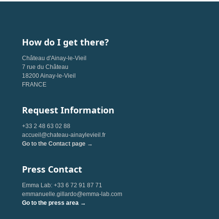
How do I get there?
Château d'Ainay-le-Vieil
7 rue du Château
18200 Ainay-le-Vieil
FRANCE
Request Information
+33 2 48 63 02 88
accueil@chateau-ainaylevieil.fr
Go to the Contact page →
Press Contact
Emma Lab: +33 6 72 91 87 71
emmanuelle.gillardo@emma-lab.com
Go to the press area →