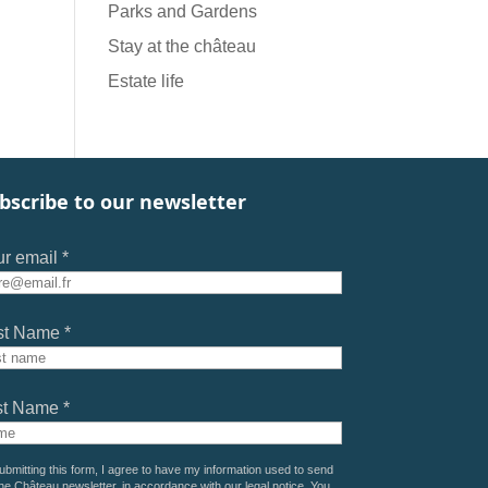
Parks and Gardens
Stay at the château
Estate life
bscribe to our newsletter
r email *
st Name *
st Name *
ubmitting this form, I agree to have my information used to send
he Château newsletter, in accordance with our
legal notice
. You