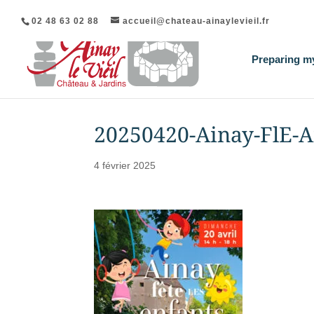
02 48 63 02 88
accueil@chateau-ainaylevieil.fr
Preparing my
20250420-Ainay-FlE-A
4 février 2025