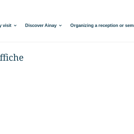
 visit
Discover Ainay
Organizing a reception or sem
ffiche