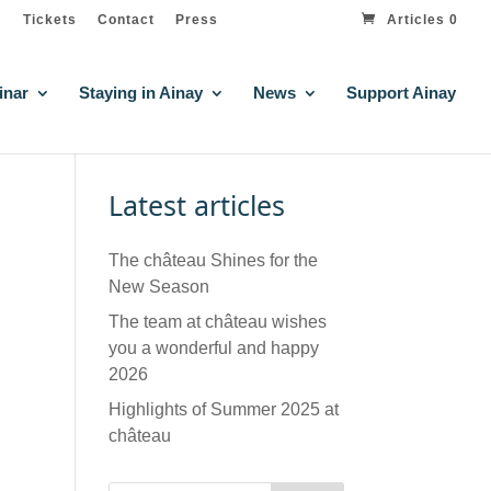
Tickets
Contact
Press
Articles 0
inar
Staying in Ainay
News
Support Ainay
Latest articles
The château Shines for the
New Season
The team at château wishes
you a wonderful and happy
2026
Highlights of Summer 2025 at
château