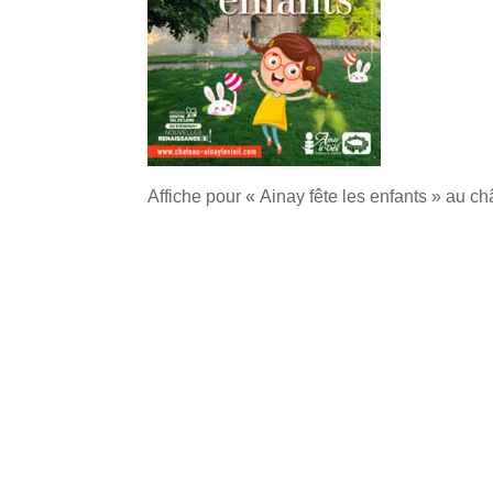
Affiche pour « Ainay fête les enfants » au c