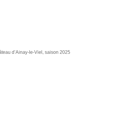
hâteau d’Ainay-le-Viel, saison 2025