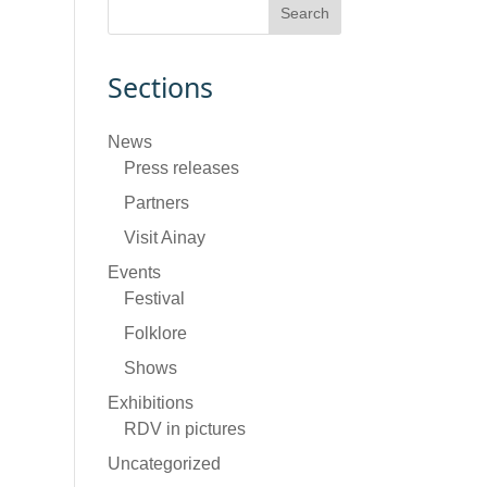
Sections
News
Press releases
Partners
Visit Ainay
Events
Festival
Folklore
Shows
Exhibitions
RDV in pictures
Uncategorized