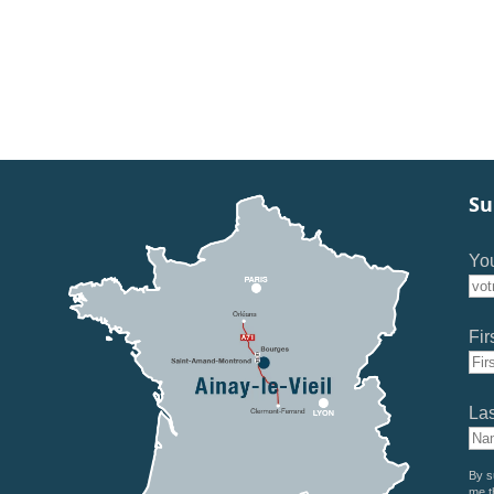
Su
You
Fir
La
By s
me t