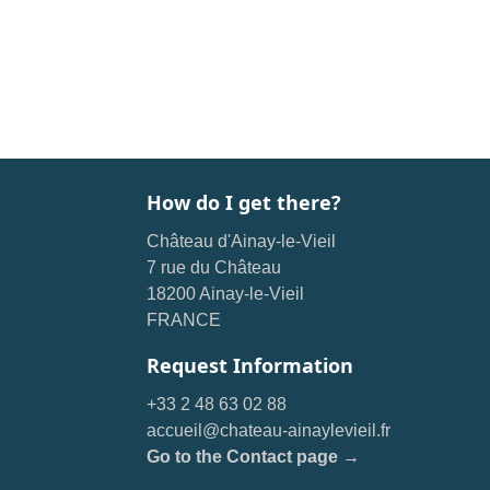
How do I get there?
Château d'Ainay-le-Vieil
7 rue du Château
18200 Ainay-le-Vieil
FRANCE
Request Information
+33 2 48 63 02 88
accueil@chateau-ainaylevieil.fr
Go to the Contact page →