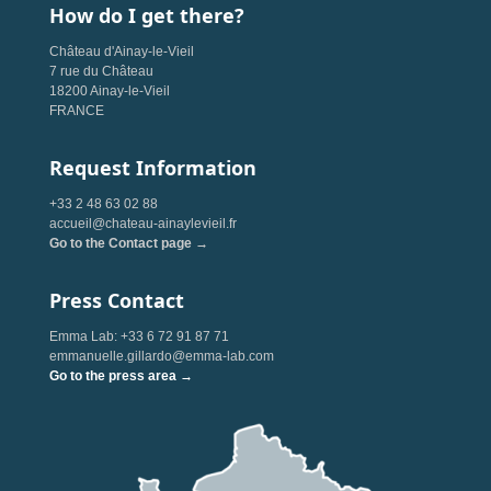
How do I get there?
Château d'Ainay-le-Vieil
7 rue du Château
18200 Ainay-le-Vieil
FRANCE
Request Information
+33 2 48 63 02 88
accueil@chateau-ainaylevieil.fr
Go to the Contact page →
Press Contact
Emma Lab: +33 6 72 91 87 71
emmanuelle.gillardo@emma-lab.com
Go to the press area →