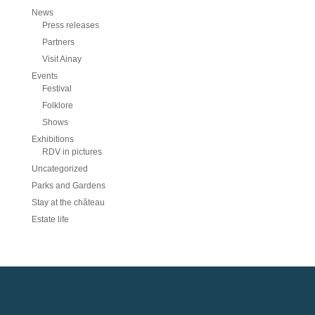
News
Press releases
Partners
Visit Ainay
Events
Festival
Folklore
Shows
Exhibitions
RDV in pictures
Uncategorized
Parks and Gardens
Stay at the château
Estate life