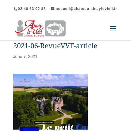
02 48 63 02 88
accueil@chateau-ainaylevieil.fr
2021-06-RevueVVF-article
June 7, 2021