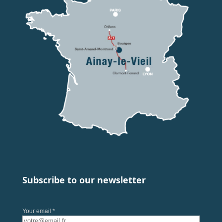
Subscribe to our newsletter
Your email *