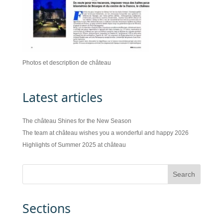
Photos et description de château
Latest articles
The château Shines for the New Season
The team at château wishes you a wonderful and happy 2026
Highlights of Summer 2025 at château
Sections