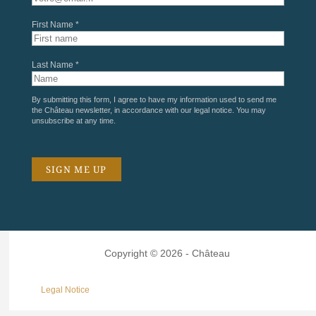
First Name *
Last Name *
By submitting this form, I agree to have my information used to send me
the Château newsletter, in accordance with our
legal notice
. You may
unsubscribe at any time.
Copyright © 2026 - Château
Legal Notice