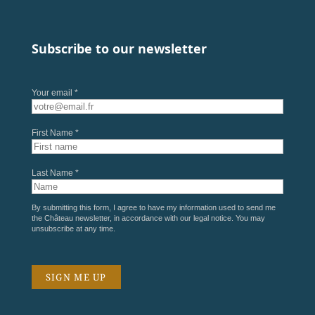
Subscribe to our newsletter
Your email *
First Name *
Last Name *
By submitting this form, I agree to have my information used to send me
the Château newsletter, in accordance with our
legal notice
. You may
unsubscribe at any time.