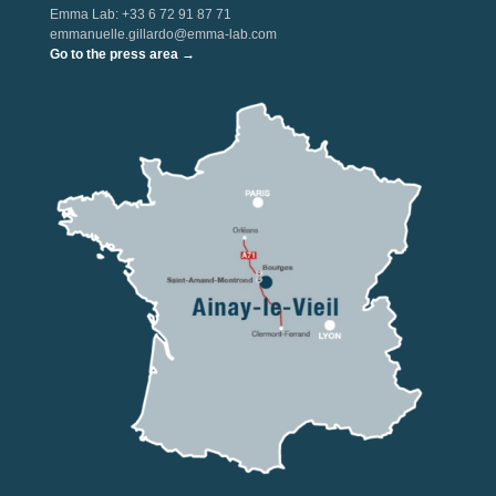
Emma Lab: +33 6 72 91 87 71
emmanuelle.gillardo@emma-lab.com
Go to the press area →