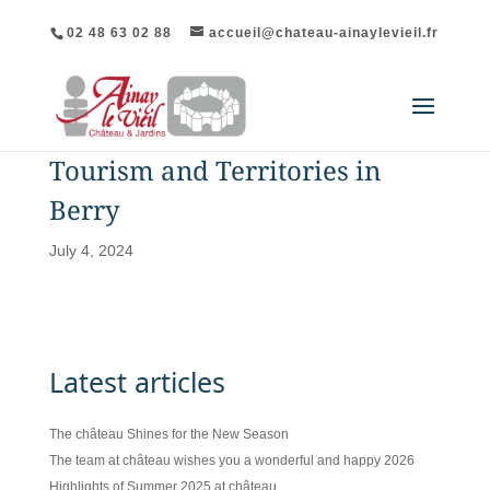
02 48 63 02 88
accueil@chateau-ainaylevieil.fr
Tourism and Territories in
Berry
July 4, 2024
Latest articles
The château Shines for the New Season
The team at château wishes you a wonderful and happy 2026
Highlights of Summer 2025 at château