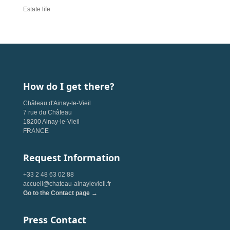
Estate life
How do I get there?
Château d'Ainay-le-Vieil
7 rue du Château
18200 Ainay-le-Vieil
FRANCE
Request Information
+33 2 48 63 02 88
accueil@chateau-ainaylevieil.fr
Go to the Contact page →
Press Contact