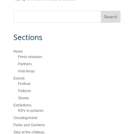
Sections
News
Press releases
Partners
Visit Ainay
Events
Festival
Folklore
Shows
Exhibitions
RDV in pictures
Uncategorized
Parks and Gardens
Stay at the château