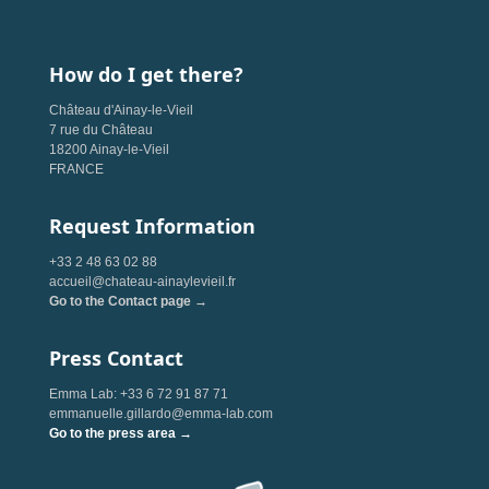
How do I get there?
Château d'Ainay-le-Vieil
7 rue du Château
18200 Ainay-le-Vieil
FRANCE
Request Information
+33 2 48 63 02 88
accueil@chateau-ainaylevieil.fr
Go to the Contact page →
Press Contact
Emma Lab: +33 6 72 91 87 71
emmanuelle.gillardo@emma-lab.com
Go to the press area →