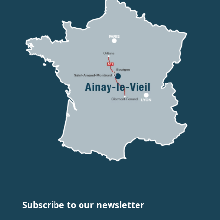
Subscribe to our newsletter