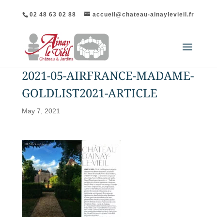
02 48 63 02 88
accueil@chateau-ainaylevieil.fr
2021-05-AIRFRANCE-MADAME-
GOLDLIST2021-ARTICLE
May 7, 2021