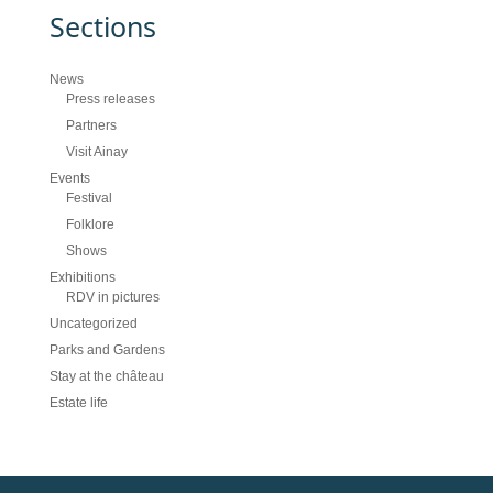
Sections
News
Press releases
Partners
Visit Ainay
Events
Festival
Folklore
Shows
Exhibitions
RDV in pictures
Uncategorized
Parks and Gardens
Stay at the château
Estate life