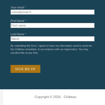
Your email *
First Name *
Last Name *
By submitting this form, I agree to have my information used to send me
the Château newsletter, in accordance with our
legal notice
. You may
unsubscribe at any time.
Copyright © 2026 - Château