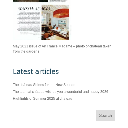
May 2021 issue of Air France Madame – photo of château taken
from the gardens
Latest articles
The château Shines for the New Season
The team at château wishes you a wonderful and happy 2026
Highlights of Summer 2025 at château