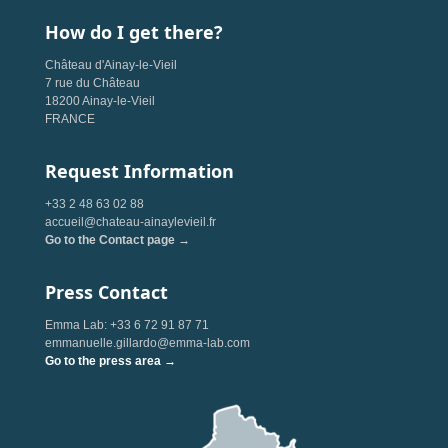
How do I get there?
Château d'Ainay-le-Vieil
7 rue du Château
18200 Ainay-le-Vieil
FRANCE
Request Information
+33 2 48 63 02 88
accueil@chateau-ainaylevieil.fr
Go to the Contact page →
Press Contact
Emma Lab: +33 6 72 91 87 71
emmanuelle.gillardo@emma-lab.com
Go to the press area →