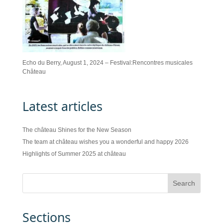
Echo du Berry, August 1, 2024 – Festival:Rencontres musicales
Château
Latest articles
The château Shines for the New Season
The team at château wishes you a wonderful and happy 2026
Highlights of Summer 2025 at château
Sections