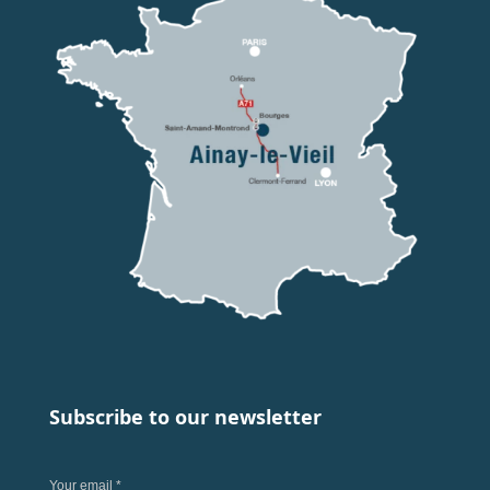
Subscribe to our newsletter
Your email *