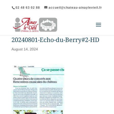
02 48 63 02 88
accueil@chateau-ainaylevieil.fr
20240801-Echo-du-Berry#2-HD
August 14, 2024