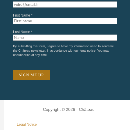
First Name *
Last Name *
By submitting this form, I agree to have my information used to send me
the Château newsletter, in accordance with our
legal notice
. You may
unsubscribe at any time.
Copyright © 2026 - Château
Legal Notice