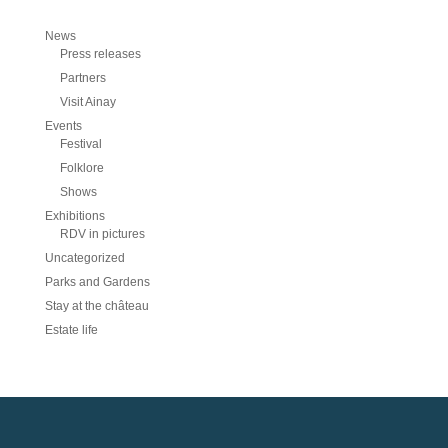
News
Press releases
Partners
Visit Ainay
Events
Festival
Folklore
Shows
Exhibitions
RDV in pictures
Uncategorized
Parks and Gardens
Stay at the château
Estate life