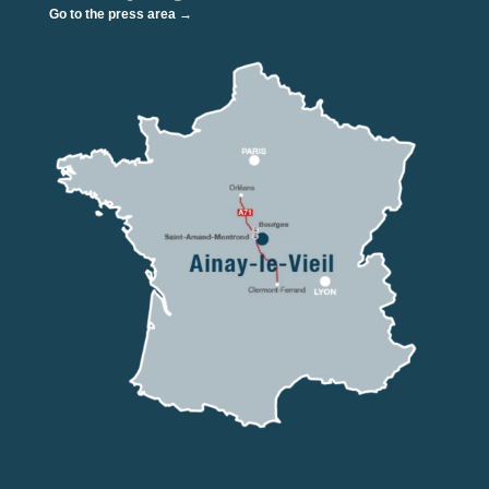
Go to the press area →