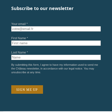
Subscribe to our newsletter
Your email *
First Name *
Last Name *
By submitting this form, I agree to have my information used to send me
the Château newsletter, in accordance with our
legal notice
. You may
unsubscribe at any time.