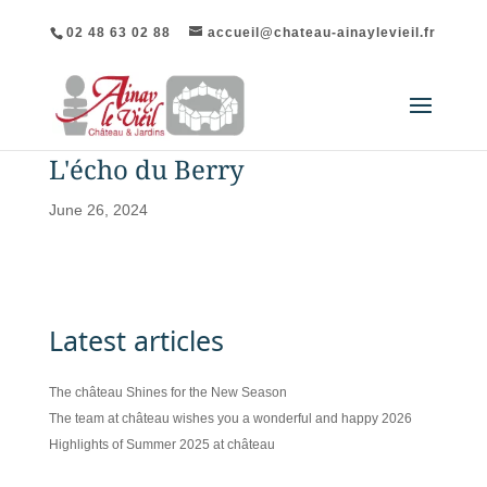
02 48 63 02 88
accueil@chateau-ainaylevieil.fr
L'écho du Berry
June 26, 2024
Latest articles
The château Shines for the New Season
The team at château wishes you a wonderful and happy 2026
Highlights of Summer 2025 at château