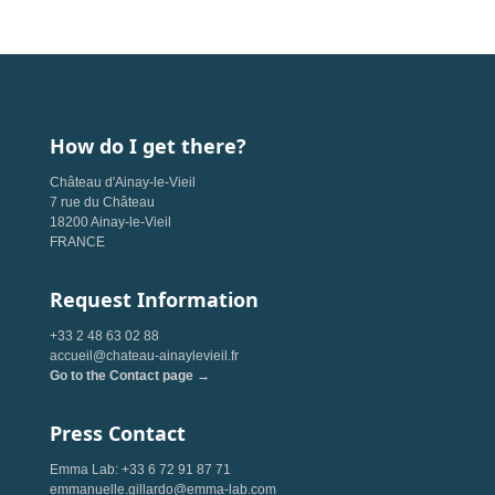
How do I get there?
Château d'Ainay-le-Vieil
7 rue du Château
18200 Ainay-le-Vieil
FRANCE
Request Information
+33 2 48 63 02 88
accueil@chateau-ainaylevieil.fr
Go to the Contact page →
Press Contact
Emma Lab: +33 6 72 91 87 71
emmanuelle.gillardo@emma-lab.com