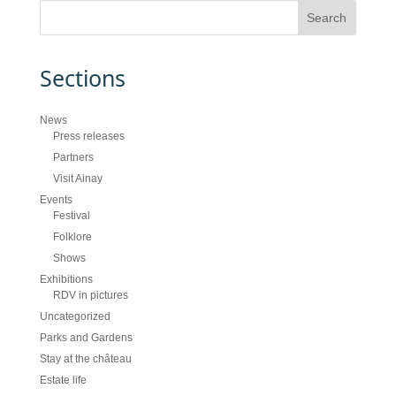
Sections
News
Press releases
Partners
Visit Ainay
Events
Festival
Folklore
Shows
Exhibitions
RDV in pictures
Uncategorized
Parks and Gardens
Stay at the château
Estate life