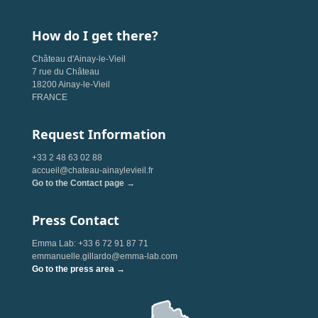
How do I get there?
Château d'Ainay-le-Vieil
7 rue du Château
18200 Ainay-le-Vieil
FRANCE
Request Information
+33 2 48 63 02 88
accueil@chateau-ainaylevieil.fr
Go to the Contact page →
Press Contact
Emma Lab: +33 6 72 91 87 71
emmanuelle.gillardo@emma-lab.com
Go to the press area →