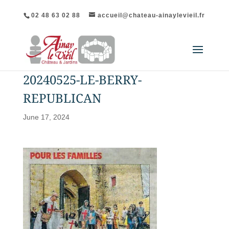
02 48 63 02 88
accueil@chateau-ainaylevieil.fr
20240525-LE-BERRY-
REPUBLICAN
June 17, 2024