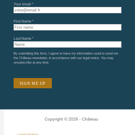
Your email *
First Name *
Last Name *
By submitting this form, I agree to have my information used to send me
the Château newsletter, in accordance with our
legal notice
. You may
unsubscribe at any time.
Copyright © 2026 - Château
Legal Notice