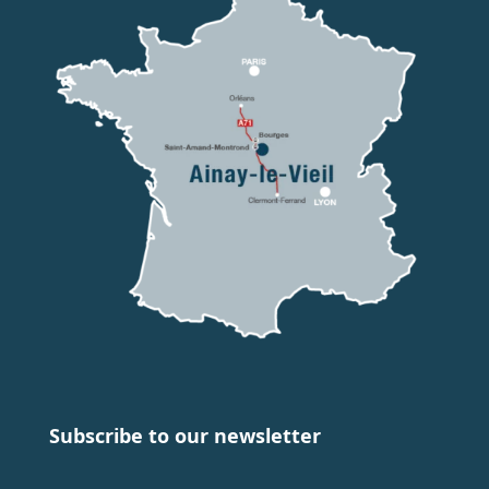
Subscribe to our newsletter