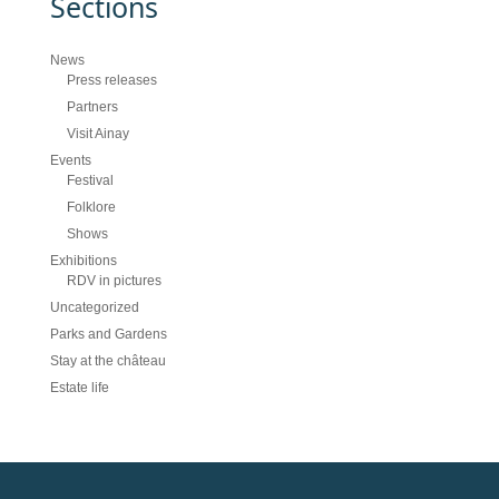
Sections
News
Press releases
Partners
Visit Ainay
Events
Festival
Folklore
Shows
Exhibitions
RDV in pictures
Uncategorized
Parks and Gardens
Stay at the château
Estate life