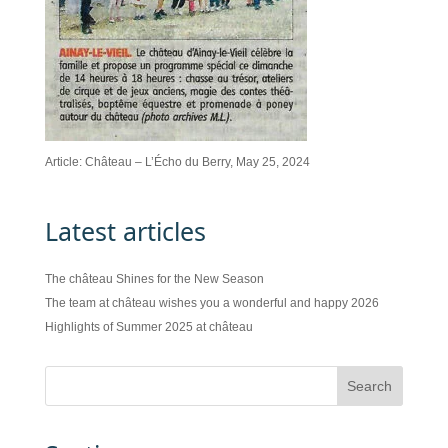
Article: Château – L’Écho du Berry, May 25, 2024
Latest articles
The château Shines for the New Season
The team at château wishes you a wonderful and happy 2026
Highlights of Summer 2025 at château