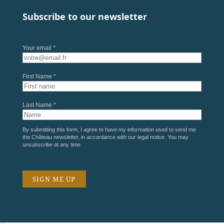
Subscribe to our newsletter
Your email *
First Name *
Last Name *
By submitting this form, I agree to have my information used to send me
the Château newsletter, in accordance with our
legal notice
. You may
unsubscribe at any time.