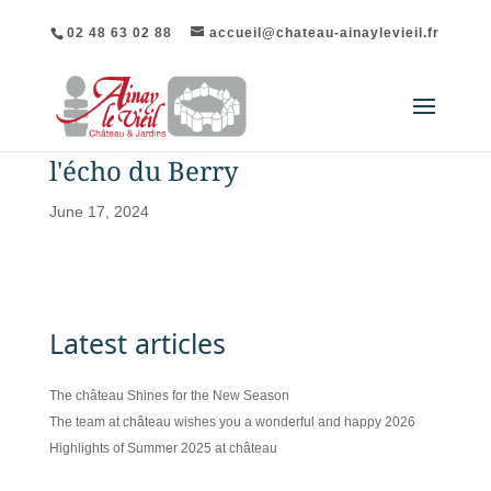
02 48 63 02 88
accueil@chateau-ainaylevieil.fr
l'écho du Berry
June 17, 2024
Latest articles
The château Shines for the New Season
The team at château wishes you a wonderful and happy 2026
Highlights of Summer 2025 at château