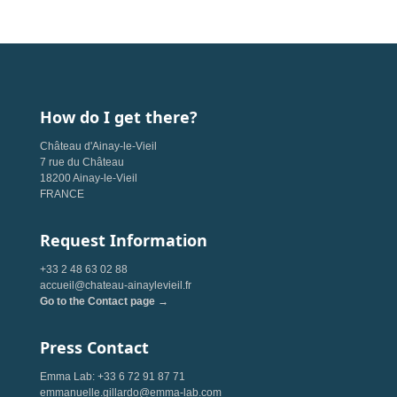
How do I get there?
Château d'Ainay-le-Vieil
7 rue du Château
18200 Ainay-le-Vieil
FRANCE
Request Information
+33 2 48 63 02 88
accueil@chateau-ainaylevieil.fr
Go to the Contact page →
Press Contact
Emma Lab: +33 6 72 91 87 71
emmanuelle.gillardo@emma-lab.com