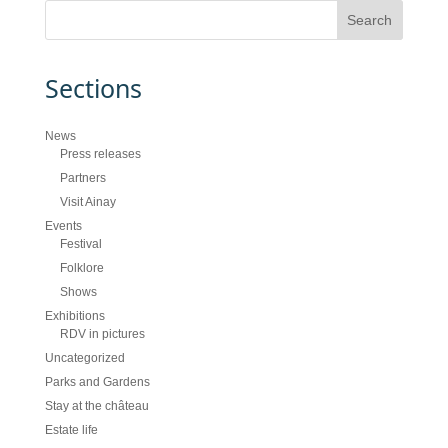
Sections
News
Press releases
Partners
Visit Ainay
Events
Festival
Folklore
Shows
Exhibitions
RDV in pictures
Uncategorized
Parks and Gardens
Stay at the château
Estate life