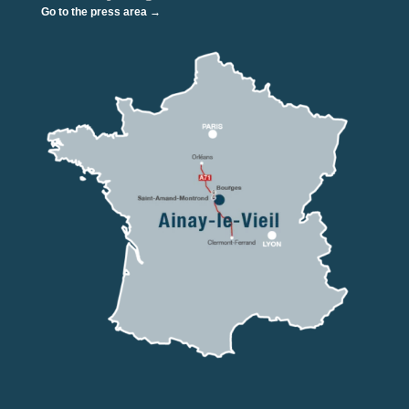
Go to the press area →