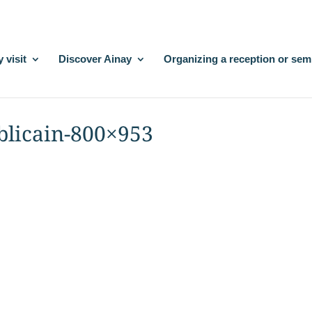
 visit
Discover Ainay
Organizing a reception or sem
blicain-800×953