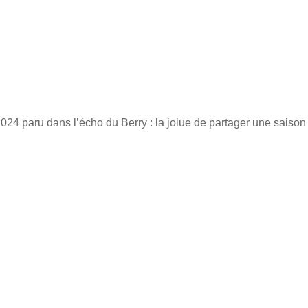
 2024 paru dans l’écho du Berry : la joiue de partager une saison