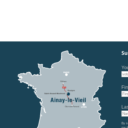
Su
You
Fir
La
By s
me t