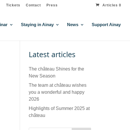
Tickets
Contact
Press
Articles 0
inar
Staying in Ainay
News
Support Ainay
Latest articles
The château Shines for the
New Season
The team at château wishes
you a wonderful and happy
2026
Highlights of Summer 2025 at
château