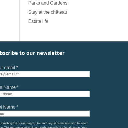
Parks and Gardens
Stay at the château
Estate life
bscribe to our newsletter
r email *
st Name *
st Name *
ubmitting this form, I agree to have my information used to send
he Château newsletter, in accordance with our
legal notice
. You