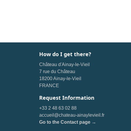
How do I get there?
Château d'Ainay-le-Vieil
7 rue du Château
18200 Ainay-le-Vieil
FRANCE
Request Information
+33 2 48 63 02 88
accueil@chateau-ainaylevieil.fr
Go to the Contact page →