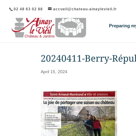
02 48 63 02 88
accueil@chateau-ainaylevieil.fr
Preparing my
20240411-Berry-Répu
April 15, 2024