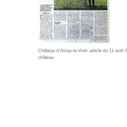
Château d’Ainay-le-Vieil, article du 11 avril
château