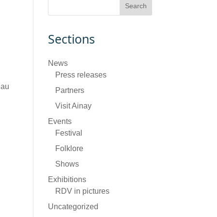
Sections
News
Press releases
 au
Partners
Visit Ainay
Events
Festival
Folklore
Shows
Exhibitions
RDV in pictures
Uncategorized