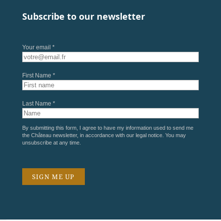
Subscribe to our newsletter
Your email *
First Name *
Last Name *
By submitting this form, I agree to have my information used to send me
the Château newsletter, in accordance with our
legal notice
. You may
unsubscribe at any time.