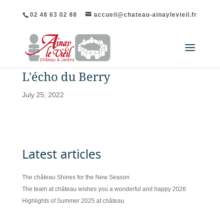
02 48 63 02 88
accueil@chateau-ainaylevieil.fr
L'écho du Berry
July 25, 2022
Latest articles
The château Shines for the New Season
The team at château wishes you a wonderful and happy 2026
Highlights of Summer 2025 at château