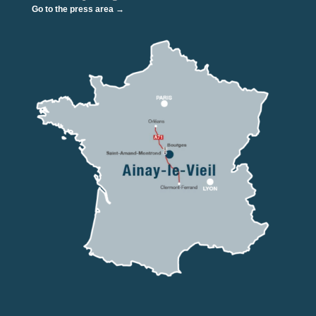
Go to the press area →