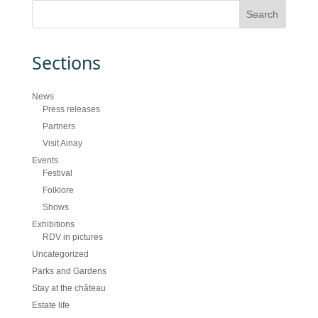
Sections
News
Press releases
Partners
Visit Ainay
Events
Festival
Folklore
Shows
Exhibitions
RDV in pictures
Uncategorized
Parks and Gardens
Stay at the château
Estate life