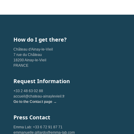
How do I get there?
Château d'Ainay-le-Vieil
7 rue du Château
18200 Ainay-le-Vieil
FRANCE
Request Information
+33 2 48 63 02 88
accueil@chateau-ainaylevieil.fr
Go to the Contact page →
Press Contact
Emma Lab: +33 6 72 91 87 71
emmanuelle.gillardo@emma-lab.com