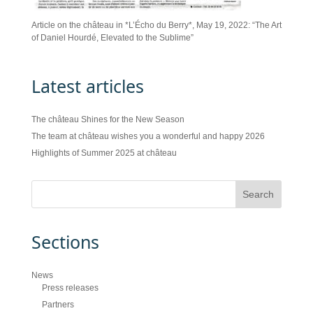
Article on the château in *L’Écho du Berry*, May 19, 2022: “The Art
of Daniel Hourdé, Elevated to the Sublime”
Latest articles
The château Shines for the New Season
The team at château wishes you a wonderful and happy 2026
Highlights of Summer 2025 at château
Sections
News
Press releases
Partners