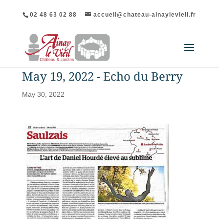
02 48 63 02 88
accueil@chateau-ainaylevieil.fr
May 19, 2022 - Echo du Berry
May 30, 2022