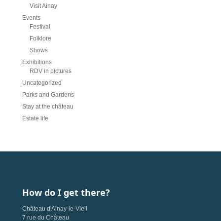
Visit Ainay
Events
Festival
Folklore
Shows
Exhibitions
RDV in pictures
Uncategorized
Parks and Gardens
Stay at the château
Estate life
How do I get there?
Château d'Ainay-le-Vieil
7 rue du Château