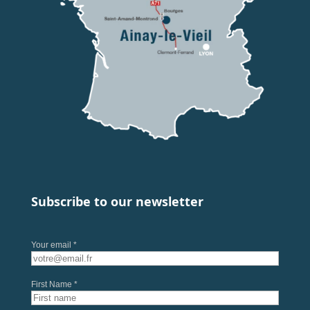
Subscribe to our newsletter
Your email *
First Name *