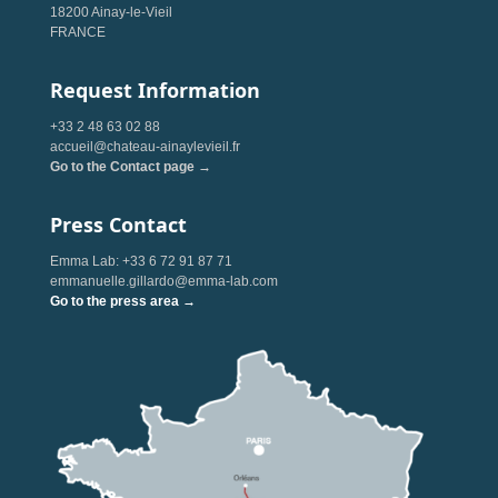
18200 Ainay-le-Vieil
FRANCE
Request Information
+33 2 48 63 02 88
accueil@chateau-ainaylevieil.fr
Go to the Contact page →
Press Contact
Emma Lab: +33 6 72 91 87 71
emmanuelle.gillardo@emma-lab.com
Go to the press area →