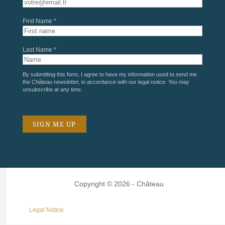
First Name *
Last Name *
By submitting this form, I agree to have my information used to send me
the Château newsletter, in accordance with our
legal notice
. You may
unsubscribe at any time.
Copyright © 2026 - Château
Legal Notice