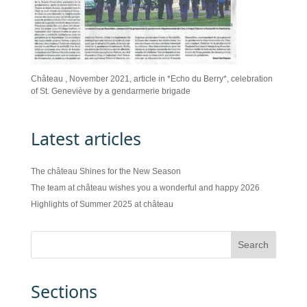
Château , November 2021, article in *Echo du Berry*, celebration
of St. Geneviève by a gendarmerie brigade
Latest articles
The château Shines for the New Season
The team at château wishes you a wonderful and happy 2026
Highlights of Summer 2025 at château
Sections