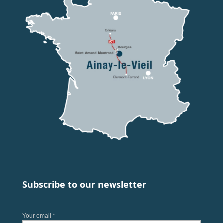
Subscribe to our newsletter
Your email *