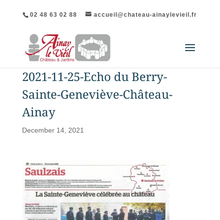
02 48 63 02 88
accueil@chateau-ainaylevieil.fr
2021-11-25-Echo du Berry-
Sainte-Geneviève-Château-
Ainay
December 14, 2021