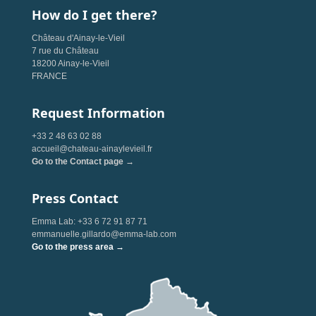
How do I get there?
Château d'Ainay-le-Vieil
7 rue du Château
18200 Ainay-le-Vieil
FRANCE
Request Information
+33 2 48 63 02 88
accueil@chateau-ainaylevieil.fr
Go to the Contact page →
Press Contact
Emma Lab: +33 6 72 91 87 71
emmanuelle.gillardo@emma-lab.com
Go to the press area →