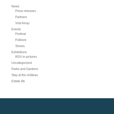
News
Press releases
Partners
Visit Ainay
Events
Festival
Folklore
Shows
Exhibitions
RDV in pictures
Uncategorized
Parks and Gardens
Stay at the château
Estate life