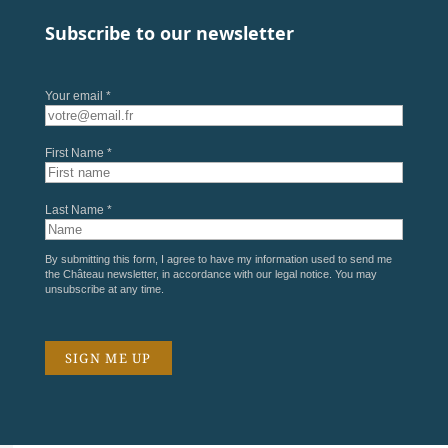
Subscribe to our newsletter
Your email *
First Name *
Last Name *
By submitting this form, I agree to have my information used to send me
the Château newsletter, in accordance with our
legal notice
. You may
unsubscribe at any time.