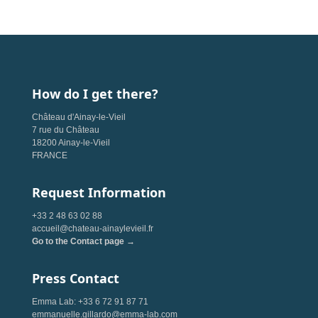
How do I get there?
Château d'Ainay-le-Vieil
7 rue du Château
18200 Ainay-le-Vieil
FRANCE
Request Information
+33 2 48 63 02 88
accueil@chateau-ainaylevieil.fr
Go to the Contact page →
Press Contact
Emma Lab: +33 6 72 91 87 71
emmanuelle.gillardo@emma-lab.com