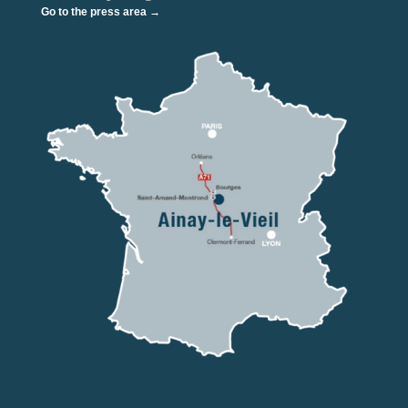
Go to the press area →