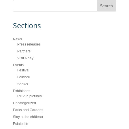
Sections
News
Press releases
Partners
Visit Ainay
Events
Festival
Folklore
Shows
Exhibitions
RDV in pictures
Uncategorized
Parks and Gardens
Stay at the château
Estate life