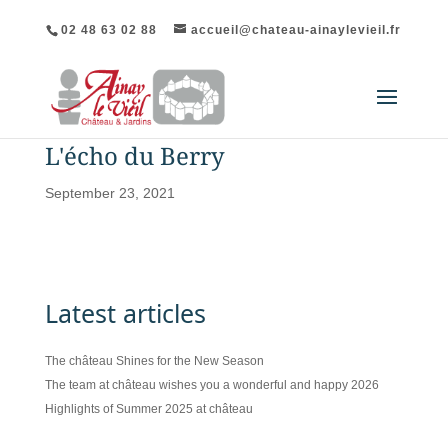
02 48 63 02 88
accueil@chateau-ainaylevieil.fr
L'écho du Berry
September 23, 2021
Latest articles
The château Shines for the New Season
The team at château wishes you a wonderful and happy 2026
Highlights of Summer 2025 at château