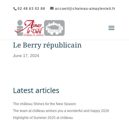
02 48 63 02 88
accueil@chateau-ainaylevieil.fr
Le Berry républicain
June 17, 2024
Latest articles
The château Shines for the New Season
The team at château wishes you a wonderful and happy 2026
Highlights of Summer 2025 at château