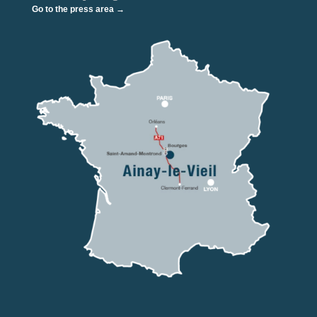
Go to the press area →