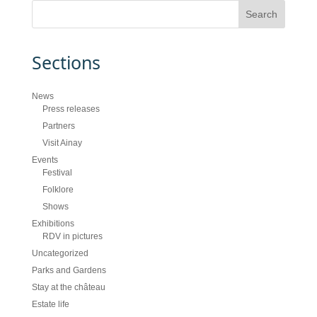
Sections
News
Press releases
Partners
Visit Ainay
Events
Festival
Folklore
Shows
Exhibitions
RDV in pictures
Uncategorized
Parks and Gardens
Stay at the château
Estate life