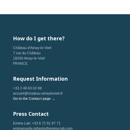
How do I get there?
Château d'Ainay-le-Vieil
7 rue du Château
18200 Ainay-le-Vieil
FRANCE
Request Information
+33 2 48 63 02 88
accueil@chateau-ainaylevieil.fr
Go to the Contact page →
Press Contact
Emma Lab: +33 6 72 91 87 71
emmanuelle.gillardo@emma-lab.com