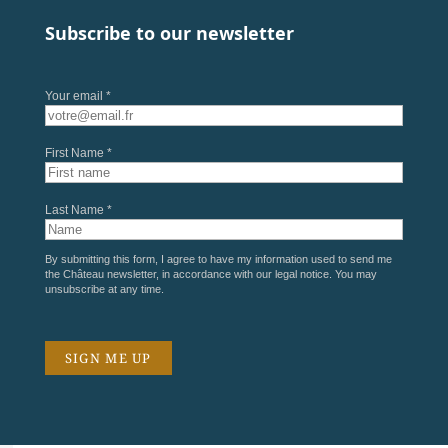
Subscribe to our newsletter
Your email *
First Name *
Last Name *
By submitting this form, I agree to have my information used to send me
the Château newsletter, in accordance with our
legal notice
. You may
unsubscribe at any time.