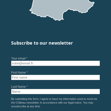
Subscribe to our newsletter
Your email *
First Name *
Last Name *
By submitting this form, I agree to have my information used to send me
the Château newsletter, in accordance with our
legal notice
. You may
unsubscribe at any time.