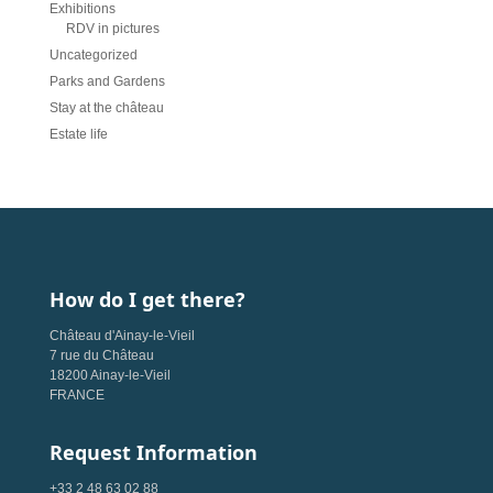
Exhibitions
RDV in pictures
Uncategorized
Parks and Gardens
Stay at the château
Estate life
How do I get there?
Château d'Ainay-le-Vieil
7 rue du Château
18200 Ainay-le-Vieil
FRANCE
Request Information
+33 2 48 63 02 88