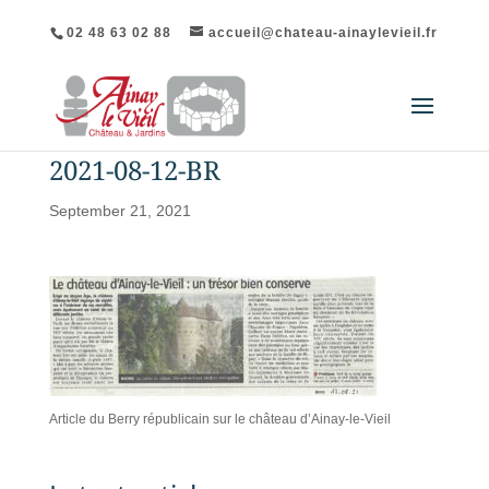
02 48 63 02 88
accueil@chateau-ainaylevieil.fr
2021-08-12-BR
September 21, 2021
Article du Berry républicain sur le château d’Ainay-le-Vieil