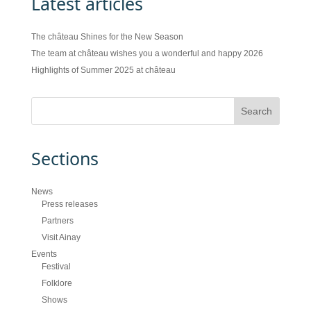
Latest articles
The château Shines for the New Season
The team at château wishes you a wonderful and happy 2026
Highlights of Summer 2025 at château
Sections
News
Press releases
Partners
Visit Ainay
Events
Festival
Folklore
Shows