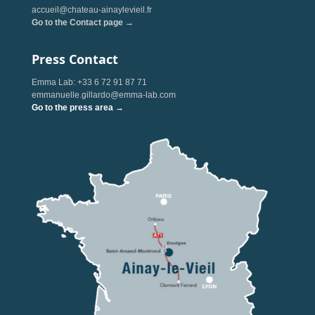
accueil@chateau-ainaylevieil.fr
Go to the Contact page →
Press Contact
Emma Lab: +33 6 72 91 87 71
emmanuelle.gillardo@emma-lab.com
Go to the press area →