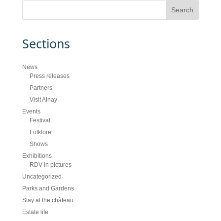
Sections
News
Press releases
Partners
Visit Ainay
Events
Festival
Folklore
Shows
Exhibitions
RDV in pictures
Uncategorized
Parks and Gardens
Stay at the château
Estate life