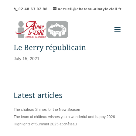
02 48 63 02 88
accueil@chateau-ainaylevieil.fr
Le Berry républicain
July 15, 2021
Latest articles
The château Shines for the New Season
The team at château wishes you a wonderful and happy 2026
Highlights of Summer 2025 at château