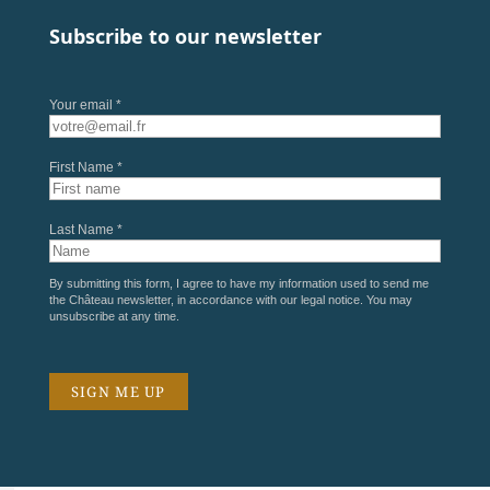
Subscribe to our newsletter
Your email *
First Name *
Last Name *
By submitting this form, I agree to have my information used to send me
the Château newsletter, in accordance with our
legal notice
. You may
unsubscribe at any time.