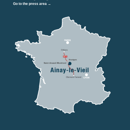
Go to the press area →