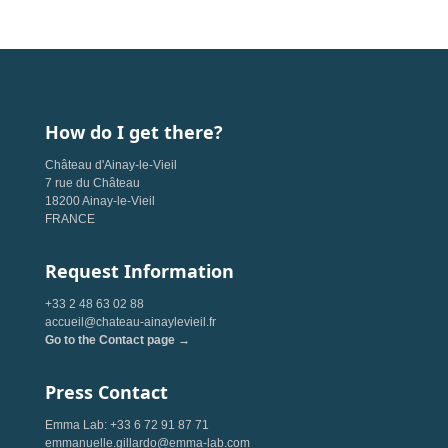
How do I get there?
Château d'Ainay-le-Vieil
7 rue du Château
18200 Ainay-le-Vieil
FRANCE
Request Information
+33 2 48 63 02 88
accueil@chateau-ainaylevieil.fr
Go to the Contact page →
Press Contact
Emma Lab: +33 6 72 91 87 71
emmanuelle.gillardo@emma-lab.com