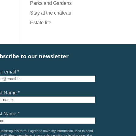
Parks and Gardens
Stay at the château
Estate life
bscribe to our newsletter
r email *
st Name *
st Name *
ubmitting this form, I agree to have my information used to send
he Château newsletter, in accordance with our
legal notice
. You