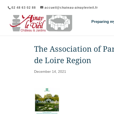
02 48 63 02 88
accueil@chateau-ainaylevieil.fr
Preparing my
The Association of Pa
de Loire Region
December 14, 2021