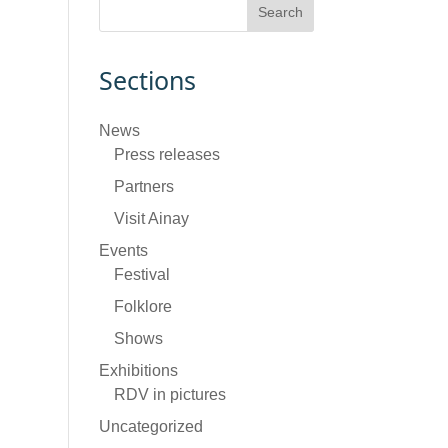
Sections
News
Press releases
Partners
Visit Ainay
Events
Festival
Folklore
Shows
Exhibitions
RDV in pictures
Uncategorized