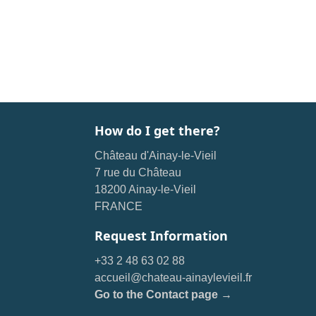
How do I get there?
Château d'Ainay-le-Vieil
7 rue du Château
18200 Ainay-le-Vieil
FRANCE
Request Information
+33 2 48 63 02 88
accueil@chateau-ainaylevieil.fr
Go to the Contact page →