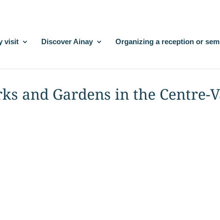
 visit
Discover Ainay
Organizing a reception or sem
rks and Gardens in the Centre-V