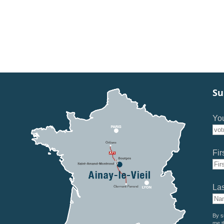
Su
You
Fir
La
By s
me t