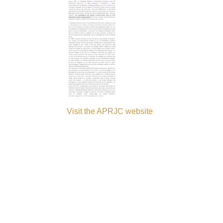
Visit the APRJC website