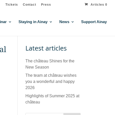
Tickets
Contact
Press
Articles 0
inar
Staying in Ainay
News
Support Ainay
Latest articles
al
The château Shines for the
New Season
The team at château wishes
you a wonderful and happy
2026
Highlights of Summer 2025 at
château