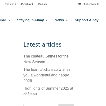
Tickets
Contact
Press
Articles 0
inar
Staying in Ainay
News
Support Ainay
Latest articles
The château Shines for the
New Season
The team at château wishes
you a wonderful and happy
2026
Highlights of Summer 2025 at
château