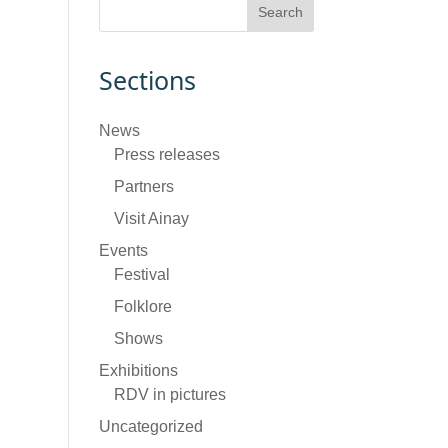
Sections
News
Press releases
Partners
Visit Ainay
Events
Festival
Folklore
Shows
Exhibitions
RDV in pictures
Uncategorized