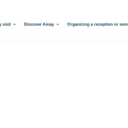
 visit
Discover Ainay
Organizing a reception or sem