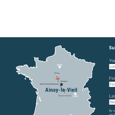
Su
You
Fir
La
By s
me t