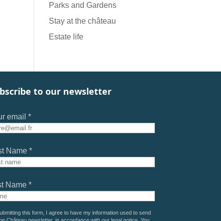
Parks and Gardens
Stay at the château
Estate life
bscribe to our newsletter
r email *
st Name *
st Name *
ubmitting this form, I agree to have my information used to send
he Château newsletter, in accordance with our
legal notice
. You