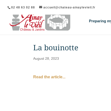
02 48 63 02 88
accueil@chateau-ainaylevieil.fr
Preparing my
La bouinotte
August 28, 2023
Read the article...