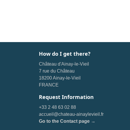
How do I get there?
Château d'Ainay-le-Vieil
7 rue du Château
18200 Ainay-le-Vieil
FRANCE
Request Information
+33 2 48 63 02 88
accueil@chateau-ainaylevieil.fr
Go to the Contact page →