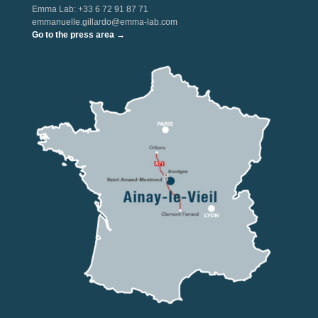
Emma Lab: +33 6 72 91 87 71
emmanuelle.gillardo@emma-lab.com
Go to the press area →