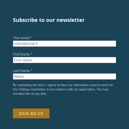
Subscribe to our newsletter
Your email *
First Name *
Last Name *
By submitting this form, I agree to have my information used to send me
the Château newsletter, in accordance with our
legal notice
. You may
unsubscribe at any time.