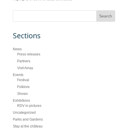
Sections
News
Press releases
Partners
Visit Ainay
Events
Festival
Folklore
Shows
Exhibitions
RDV in pictures
Uncategorized
Parks and Gardens
Stay at the château