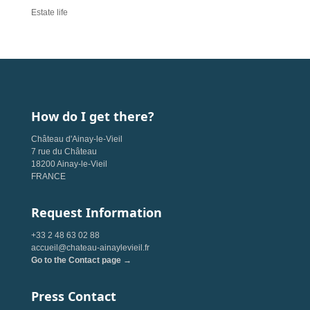
Estate life
How do I get there?
Château d'Ainay-le-Vieil
7 rue du Château
18200 Ainay-le-Vieil
FRANCE
Request Information
+33 2 48 63 02 88
accueil@chateau-ainaylevieil.fr
Go to the Contact page →
Press Contact