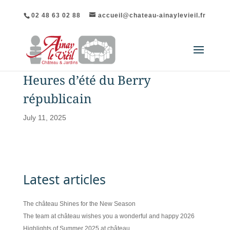
02 48 63 02 88
accueil@chateau-ainaylevieil.fr
Heures d’été du Berry
républicain
July 11, 2025
Latest articles
The château Shines for the New Season
The team at château wishes you a wonderful and happy 2026
Highlights of Summer 2025 at château