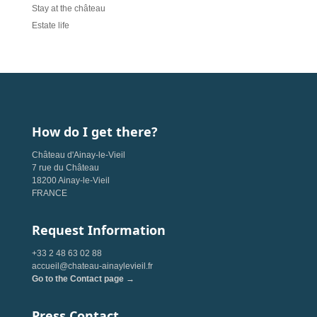
Stay at the château
Estate life
How do I get there?
Château d'Ainay-le-Vieil
7 rue du Château
18200 Ainay-le-Vieil
FRANCE
Request Information
+33 2 48 63 02 88
accueil@chateau-ainaylevieil.fr
Go to the Contact page →
Press Contact