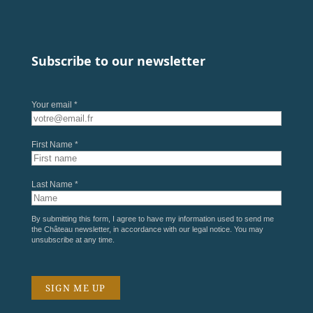
Subscribe to our newsletter
Your email *
First Name *
Last Name *
By submitting this form, I agree to have my information used to send me
the Château newsletter, in accordance with our
legal notice
. You may
unsubscribe at any time.