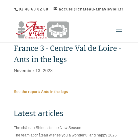
02 48 63 02 88
accueil@chateau-ainaylevieil.fr
France 3 - Centre Val de Loire -
Ants in the legs
November 13, 2023
See the report: Ants in the legs
Latest articles
The château Shines for the New Season
The team at château wishes you a wonderful and happy 2026