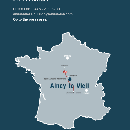
Emma Lab: +33 6 72 91 87 71
emmanuelle.gillardo@emma-lab.com
Go to the press area →