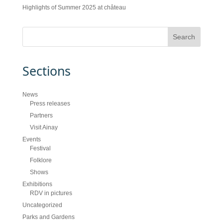
Highlights of Summer 2025 at château
Sections
News
Press releases
Partners
Visit Ainay
Events
Festival
Folklore
Shows
Exhibitions
RDV in pictures
Uncategorized
Parks and Gardens