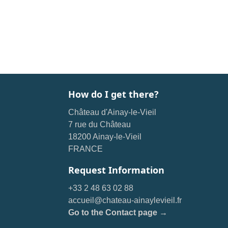
How do I get there?
Château d'Ainay-le-Vieil
7 rue du Château
18200 Ainay-le-Vieil
FRANCE
Request Information
+33 2 48 63 02 88
accueil@chateau-ainaylevieil.fr
Go to the Contact page →