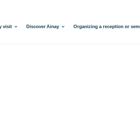
 visit
Discover Ainay
Organizing a reception or sem