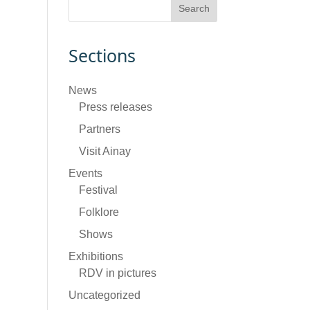
Sections
News
Press releases
Partners
Visit Ainay
Events
Festival
Folklore
Shows
Exhibitions
RDV in pictures
Uncategorized