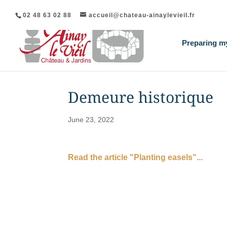
02 48 63 02 88
accueil@chateau-ainaylevieil.fr
Preparing my
Demeure historique
June 23, 2022
Read the article "Planting easels"...