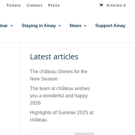
Tickets
Contact
Press
Articles 0
inar
Staying in Ainay
News
Support Ainay
Latest articles
The château Shines for the
New Season
The team at château wishes
you a wonderful and happy
2026
Highlights of Summer 2025 at
château