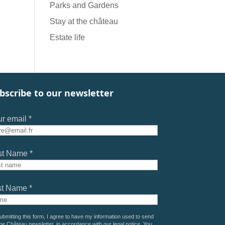
Parks and Gardens
Stay at the château
Estate life
bscribe to our newsletter
r email *
st Name *
st Name *
ubmitting this form, I agree to have my information used to send
he Château newsletter, in accordance with our
legal notice
. You