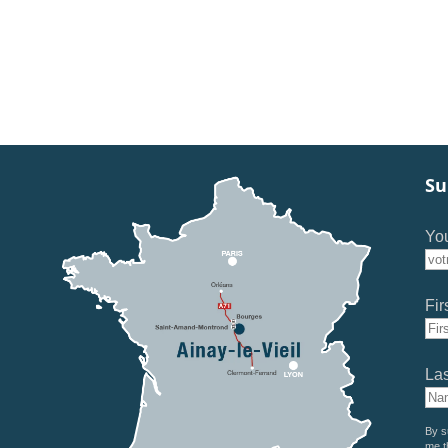
Su
You
Fir
La
By s
me t