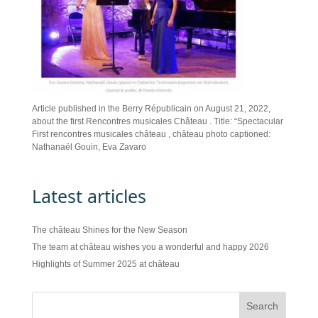
Article published in the Berry Républicain on August 21, 2022,
about the first Rencontres musicales Château . Title: “Spectacular
First rencontres musicales château , château photo captioned:
Nathanaël Gouin, Eva Zavaro
Latest articles
The château Shines for the New Season
The team at château wishes you a wonderful and happy 2026
Highlights of Summer 2025 at château