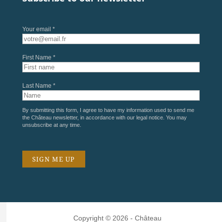
Your email *
First Name *
Last Name *
By submitting this form, I agree to have my information used to send me
the Château newsletter, in accordance with our
legal notice
. You may
unsubscribe at any time.
Copyright © 2026 - Château