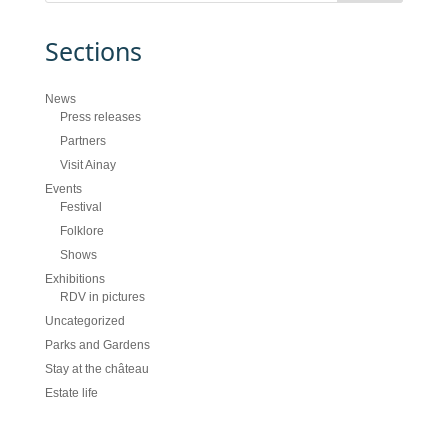
Sections
News
Press releases
Partners
Visit Ainay
Events
Festival
Folklore
Shows
Exhibitions
RDV in pictures
Uncategorized
Parks and Gardens
Stay at the château
Estate life