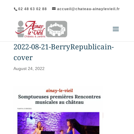
02 48 63 02 88
accueil@chateau-ainaylevieil.fr
2022-08-21-BerryRepublicain-
cover
August 24, 2022