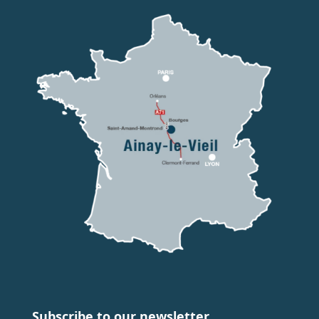
Subscribe to our newsletter