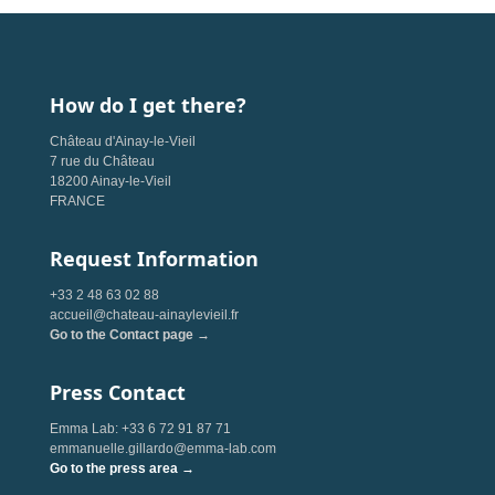
How do I get there?
Château d'Ainay-le-Vieil
7 rue du Château
18200 Ainay-le-Vieil
FRANCE
Request Information
+33 2 48 63 02 88
accueil@chateau-ainaylevieil.fr
Go to the Contact page →
Press Contact
Emma Lab: +33 6 72 91 87 71
emmanuelle.gillardo@emma-lab.com
Go to the press area →