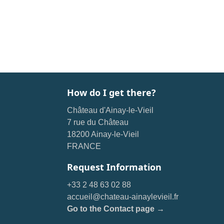
How do I get there?
Château d'Ainay-le-Vieil
7 rue du Château
18200 Ainay-le-Vieil
FRANCE
Request Information
+33 2 48 63 02 88
accueil@chateau-ainaylevieil.fr
Go to the Contact page →