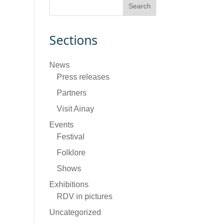
Sections
News
Press releases
Partners
Visit Ainay
Events
Festival
Folklore
Shows
Exhibitions
RDV in pictures
Uncategorized