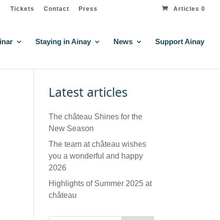
Tickets
Contact
Press
Articles 0
inar
Staying in Ainay
News
Support Ainay
Latest articles
The château Shines for the
New Season
The team at château wishes
you a wonderful and happy
2026
Highlights of Summer 2025 at
château