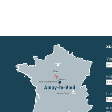
Su
You
Fir
La
By s
me t