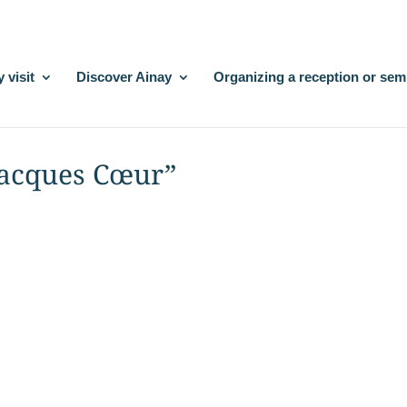
 visit
Discover Ainay
Organizing a reception or sem
 Jacques Cœur”