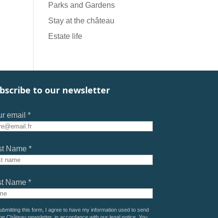
Parks and Gardens
Stay at the château
Estate life
bscribe to our newsletter
r email *
st Name *
st Name *
ubmitting this form, I agree to have my information used to send
he Château newsletter, in accordance with our
legal notice
. You