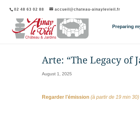
02 48 63 02 88
accueil@chateau-ainaylevieil.fr
Preparing my
Arte: “The Legacy of
August 1, 2025
Regarder l’émission
(à partir de 19 min 30)