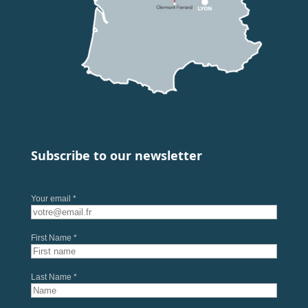
Subscribe to our newsletter
Your email *
First Name *
Last Name *