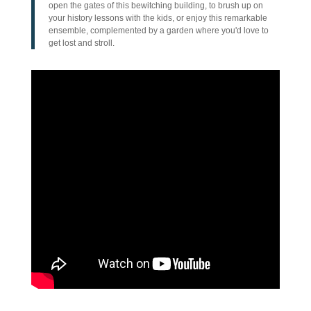
open the gates of this bewitching building, to brush up on
your history lessons with the kids, or enjoy this remarkable
ensemble, complemented by a garden where you'd love to
get lost and stroll.