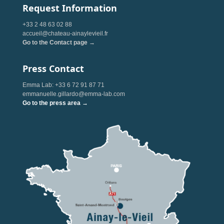
Request Information
+33 2 48 63 02 88
accueil@chateau-ainaylevieil.fr
Go to the Contact page →
Press Contact
Emma Lab: +33 6 72 91 87 71
emmanuelle.gillardo@emma-lab.com
Go to the press area →