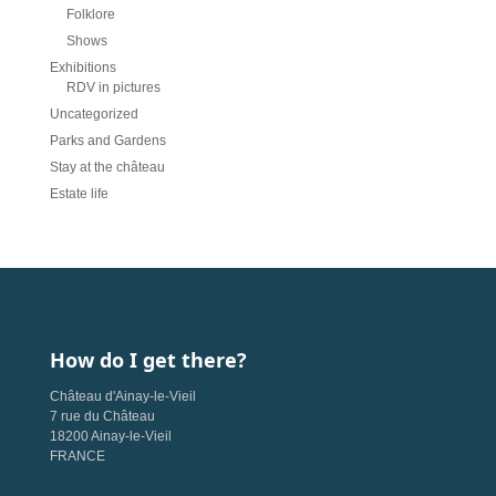
Folklore
Shows
Exhibitions
RDV in pictures
Uncategorized
Parks and Gardens
Stay at the château
Estate life
How do I get there?
Château d'Ainay-le-Vieil
7 rue du Château
18200 Ainay-le-Vieil
FRANCE