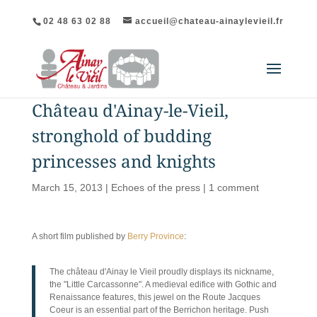
02 48 63 02 88
accueil@chateau-ainaylevieil.fr
Château d'Ainay-le-Vieil,
stronghold of budding
princesses and knights
March 15, 2013
|
Echoes of the press
|
1 comment
A short film published by
Berry Province
:
The château d'Ainay le Vieil proudly displays its nickname,
the "Little Carcassonne". A medieval edifice with Gothic and
Renaissance features, this jewel on the Route Jacques
Coeur is an essential part of the Berrichon heritage. Push