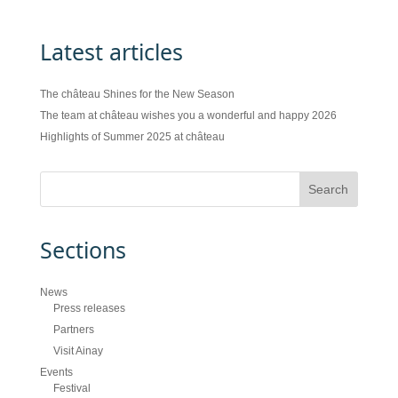
Latest articles
The château Shines for the New Season
The team at château wishes you a wonderful and happy 2026
Highlights of Summer 2025 at château
Sections
News
Press releases
Partners
Visit Ainay
Events
Festival