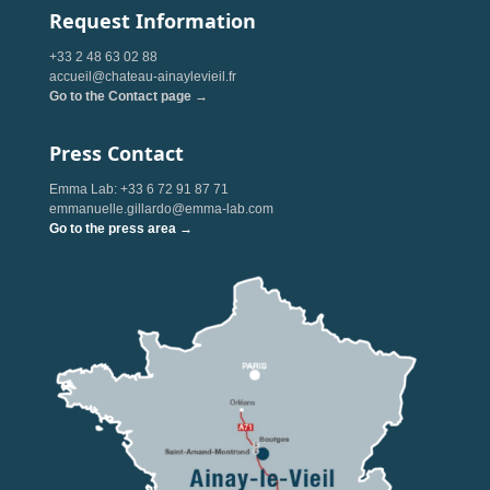
Request Information
+33 2 48 63 02 88
accueil@chateau-ainaylevieil.fr
Go to the Contact page →
Press Contact
Emma Lab: +33 6 72 91 87 71
emmanuelle.gillardo@emma-lab.com
Go to the press area →