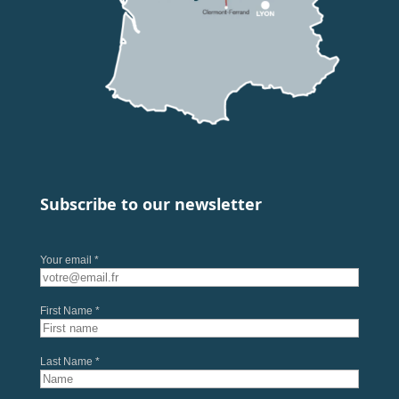
Subscribe to our newsletter
Your email *
First Name *
Last Name *