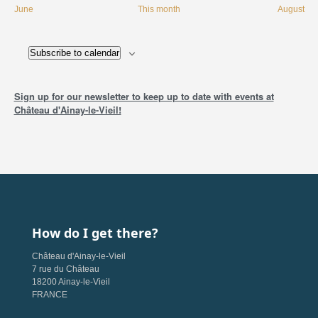
June
This month
August
Subscribe to calendar
Sign up for our newsletter to keep up to date with events at
Château d'Ainay-le-Vieil!
How do I get there?
Château d'Ainay-le-Vieil
7 rue du Château
18200 Ainay-le-Vieil
FRANCE