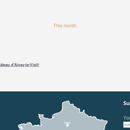
This month
âteau d'Ainay-le-Vieil!
Su
You