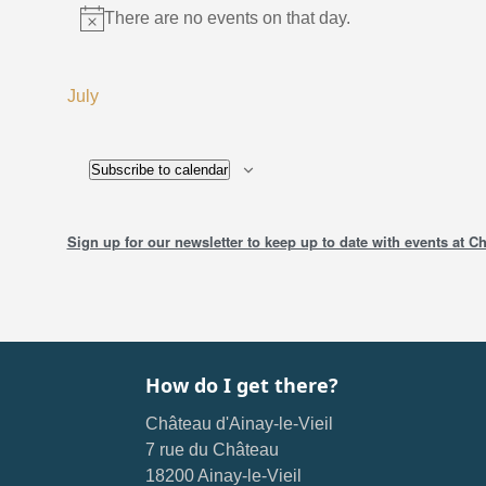
There are no events on that day.
Instructions
July
Subscribe to calendar
Sign up for our newsletter to keep up to date with events at Ch
How do I get there?
Château d'Ainay-le-Vieil
7 rue du Château
18200 Ainay-le-Vieil