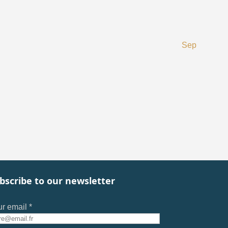
Sep
bscribe to our newsletter
r email *