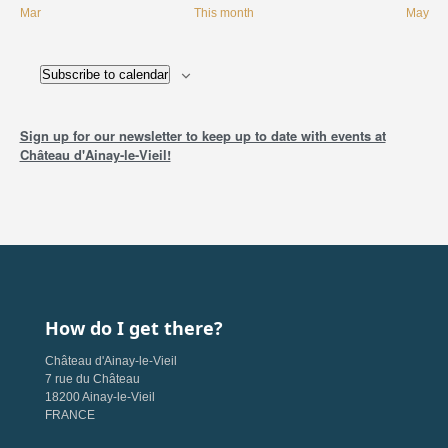
Mar
This month
May
Subscribe to calendar
Sign up for our newsletter to keep up to date with events at
Château d'Ainay-le-Vieil!
How do I get there?
Château d'Ainay-le-Vieil
7 rue du Château
18200 Ainay-le-Vieil
FRANCE