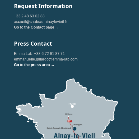
Request Information
+33 2 48 63 02 88
accueil@chateau-ainaylevieil.fr
Go to the Contact page →
Press Contact
Emma Lab: +33 6 72 91 87 71
emmanuelle.gillardo@emma-lab.com
Go to the press area →