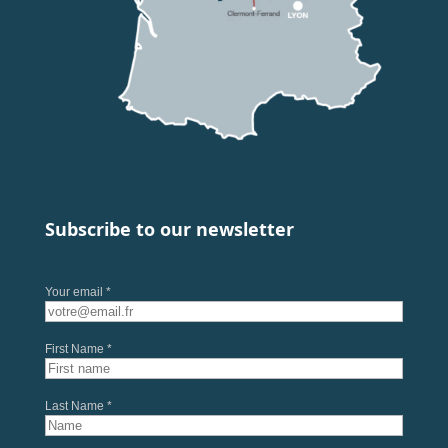
Subscribe to our newsletter
Your email *
First Name *
Last Name *