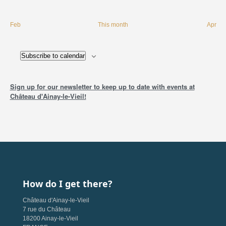
Feb
This month
Apr
Subscribe to calendar
Sign up for our newsletter to keep up to date with events at
Château d'Ainay-le-Vieil!
How do I get there?
Château d'Ainay-le-Vieil
7 rue du Château
18200 Ainay-le-Vieil