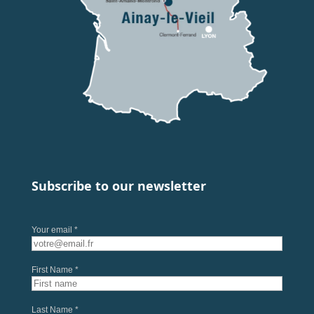
Subscribe to our newsletter
Your email *
First Name *
Last Name *