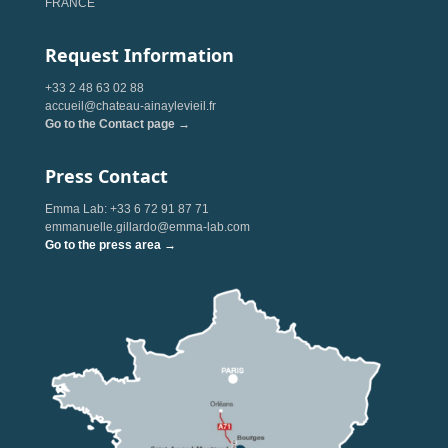
FRANCE
Request Information
+33 2 48 63 02 88
accueil@chateau-ainaylevieil.fr
Go to the Contact page →
Press Contact
Emma Lab: +33 6 72 91 87 71
emmanuelle.gillardo@emma-lab.com
Go to the press area →