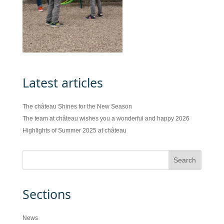
Latest articles
The château Shines for the New Season
The team at château wishes you a wonderful and happy 2026
Highlights of Summer 2025 at château
Sections
News