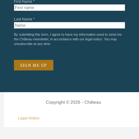
First Name *
Last Name *
By submitting this form, I agree to have my information used to send me
the Château newsletter, in accordance with our
legal notice
. You may
unsubscribe at any time.
Copyright © 2026 - Château
Legal Notice