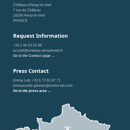
Château d'Ainay-le-Vieil
7 rue du Château
18200 Ainay-le-Vieil
FRANCE
Request Information
+33 2 48 63 02 88
accueil@chateau-ainaylevieil.fr
Go to the Contact page →
Press Contact
Emma Lab: +33 6 72 91 87 71
emmanuelle.gillardo@emma-lab.com
Go to the press area →