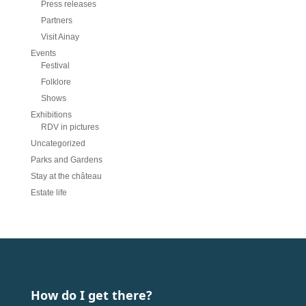
Press releases
Partners
Visit Ainay
Events
Festival
Folklore
Shows
Exhibitions
RDV in pictures
Uncategorized
Parks and Gardens
Stay at the château
Estate life
How do I get there?