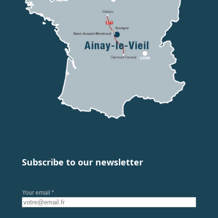
Subscribe to our newsletter
Your email *