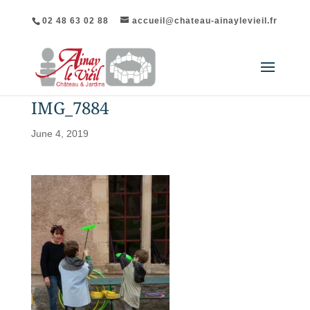
02 48 63 02 88
accueil@chateau-ainaylevieil.fr
IMG_7884
June 4, 2019