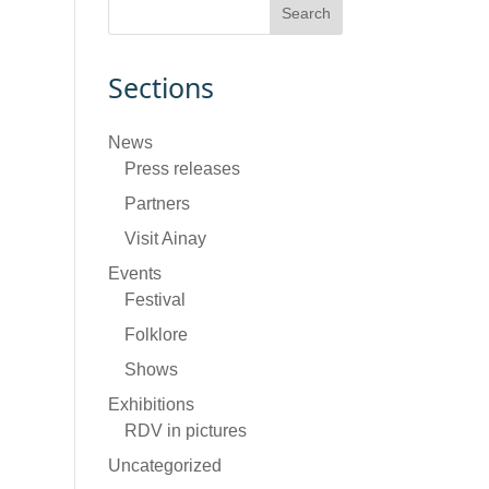
Sections
News
Press releases
Partners
Visit Ainay
Events
Festival
Folklore
Shows
Exhibitions
RDV in pictures
Uncategorized