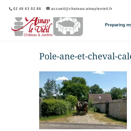
02 48 63 02 88
accueil@chateau-ainaylevieil.fr
Preparing my
Pole-ane-et-cheval-ca