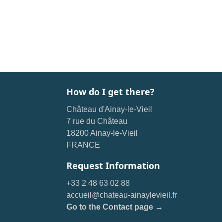
How do I get there?
Château d'Ainay-le-Vieil
7 rue du Château
18200 Ainay-le-Vieil
FRANCE
Request Information
+33 2 48 63 02 88
accueil@chateau-ainaylevieil.fr
Go to the Contact page →