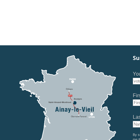
Su
You
Fir
La
By s
me t