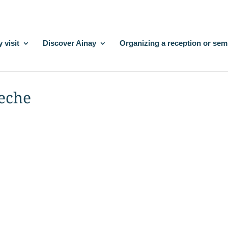
 visit
Discover Ainay
Organizing a reception or sem
leche