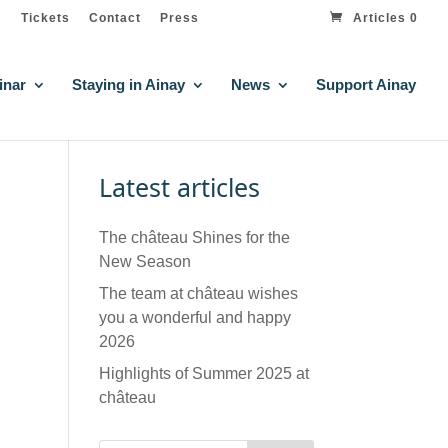
Tickets
Contact
Press
Articles 0
inar
Staying in Ainay
News
Support Ainay
Latest articles
The château Shines for the
New Season
The team at château wishes
you a wonderful and happy
2026
Highlights of Summer 2025 at
château