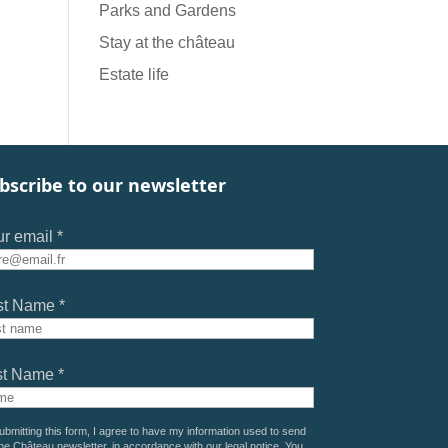
Parks and Gardens
Stay at the château
Estate life
bscribe to our newsletter
r email *
st Name *
st Name *
ubmitting this form, I agree to have my information used to send
he Château newsletter, in accordance with our
legal notice
. You