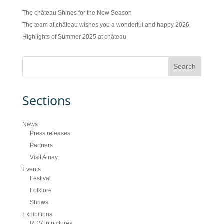
The château Shines for the New Season
The team at château wishes you a wonderful and happy 2026
Highlights of Summer 2025 at château
Sections
News
Press releases
Partners
Visit Ainay
Events
Festival
Folklore
Shows
Exhibitions
RDV in pictures