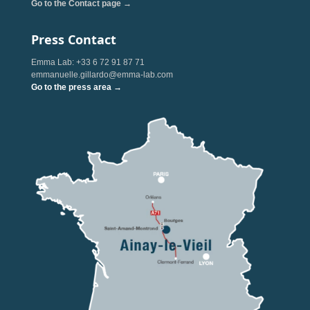
Go to the Contact page →
Press Contact
Emma Lab: +33 6 72 91 87 71
emmanuelle.gillardo@emma-lab.com
Go to the press area →