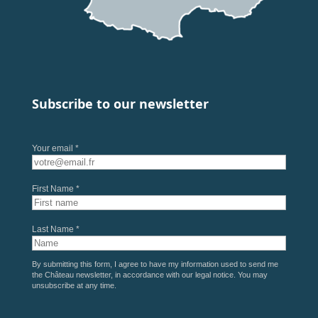
Subscribe to our newsletter
Your email *
First Name *
Last Name *
By submitting this form, I agree to have my information used to send me
the Château newsletter, in accordance with our
legal notice
. You may
unsubscribe at any time.