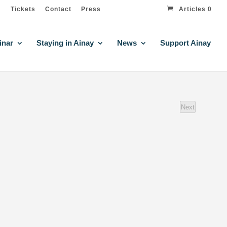
Tickets
Contact
Press
Articles 0
inar
Staying in Ainay
News
Support Ainay
Next
events