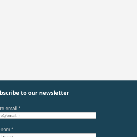
bscribe to our newsletter
re email *
énom *