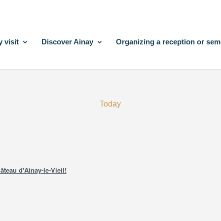
 visit
Discover Ainay
Organizing a reception or sem
Today
âteau d'Ainay-le-Vieil!