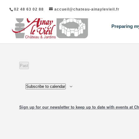
02 48 63 02 88
accueil@chateau-ainaylevieil.fr
Preparing my
Past
events
Subscribe to calendar
Sign up for our newsletter to keep up to date with events at Ch