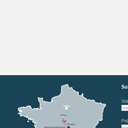
Su
Vot
Pr