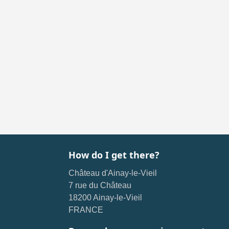
How do I get there?
Château d'Ainay-le-Vieil
7 rue du Château
18200 Ainay-le-Vieil
FRANCE