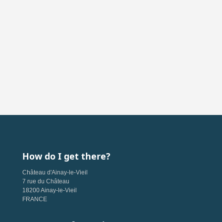
How do I get there?
Château d'Ainay-le-Vieil
7 rue du Château
18200 Ainay-le-Vieil
FRANCE