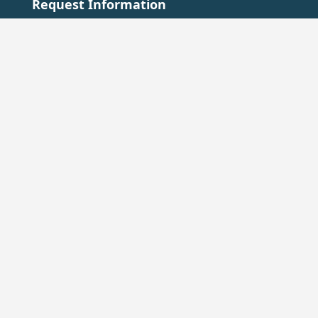
Request Information
+33 2 48 63 02 88
accueil@chateau-ainaylevieil.fr
Go to the Contact page →
Press Contact
Emma Lab: +33 6 72 91 87 71
emmanuelle.gillardo@emma-lab.com
Go to the press area →