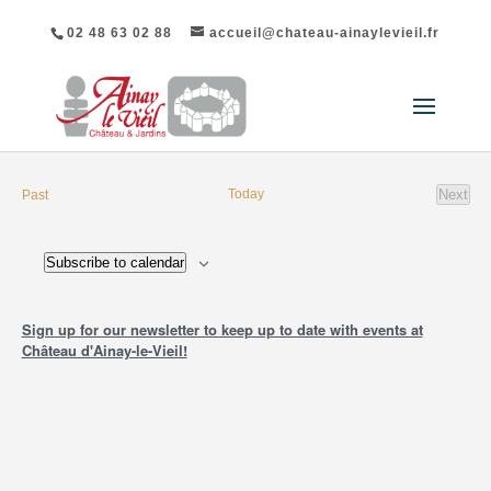
02 48 63 02 88
accueil@chateau-ainaylevieil.fr
events
Today
Next
Past
event
Subscribe to calendar
Sign up for our newsletter to keep up to date with events at
Château d'Ainay-le-Vieil!