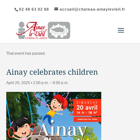
02 48 63 02 88
accueil@chateau-ainaylevieil.fr
"All Events
That event has passed.
Ainay celebrates children
April 20, 2025 • 2:00 p.m.
–
6:00 p.m.