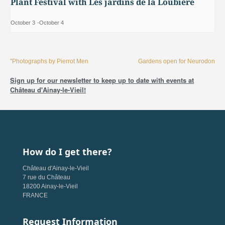
Plant Festival with Les jardins de la Loubière
October 3
-
October 4
"Photographs by Pierrot Men
Gardens open for Neurodon
Sign up for our newsletter to keep up to date with events at
Château d'Ainay-le-Vieil!
How do I get there?
Château d'Ainay-le-Vieil
7 rue du Château
18200 Ainay-le-Vieil
FRANCE
Request Information