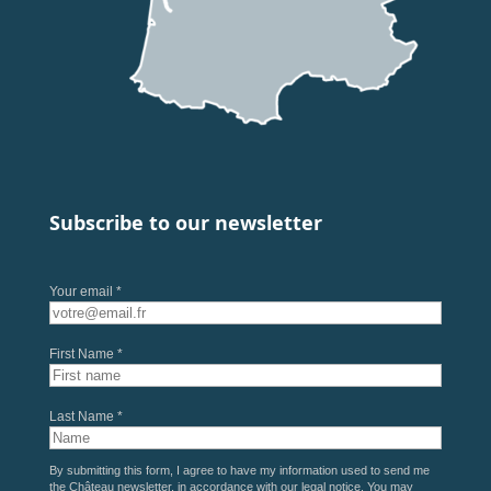
Subscribe to our newsletter
Your email *
First Name *
Last Name *
By submitting this form, I agree to have my information used to send me
the Château newsletter, in accordance with our
legal notice
. You may