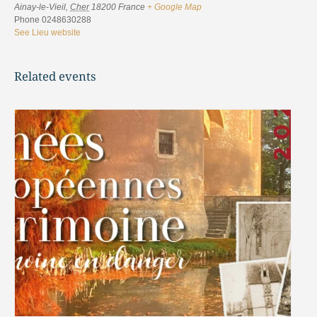
Ainay-le-Vieil
,
Cher
18200
France
+ Google Map
Phone
0248630288
See Lieu website
Related events