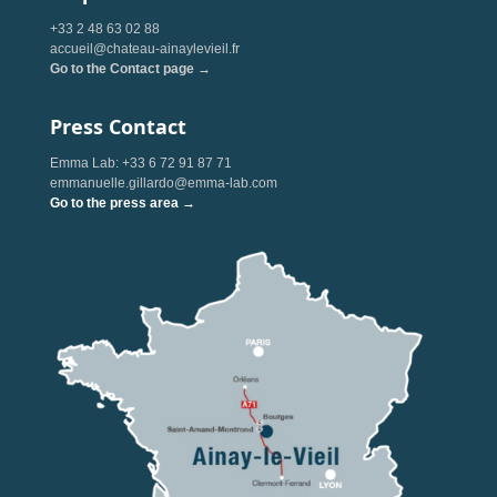
+33 2 48 63 02 88
accueil@chateau-ainaylevieil.fr
Go to the Contact page →
Press Contact
Emma Lab: +33 6 72 91 87 71
emmanuelle.gillardo@emma-lab.com
Go to the press area →