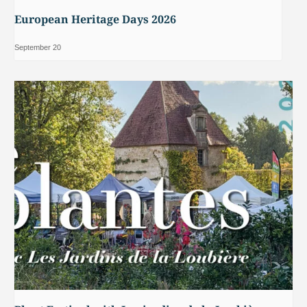
European Heritage Days 2026
September 20