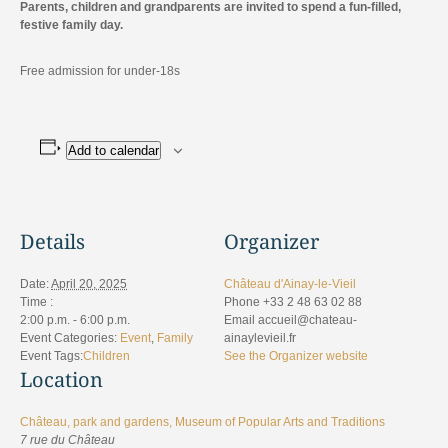
Parents, children and grandparents are invited to spend a fun-filled,
festive family day.
Free admission for under-18s
Add to calendar
Details
Organizer
Date:
April 20, 2025
Château d'Ainay-le-Vieil
Time :
Phone
+33 2 48 63 02 88
2:00 p.m. - 6:00 p.m.
Email
accueil@chateau-
Event Categories:
Event
,
Family
ainaylevieil.fr
Event Tags:
Children
See the Organizer website
Location
Château, park and gardens, Museum of Popular Arts and Traditions
7 rue du Château