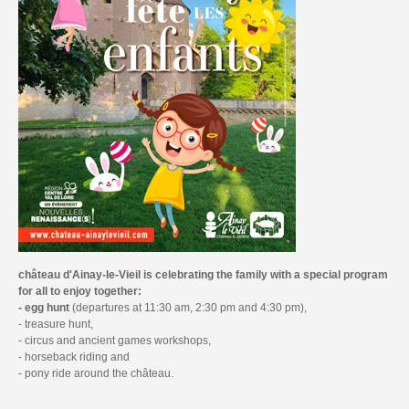
château d'Ainay-le-Vieil is celebrating the family with a special program
for all to enjoy together:
- egg
hunt
(departures at 11:30 am, 2:30 pm and 4:30 pm),
- treasure hunt,
- circus and ancient games workshops,
- horseback riding and
- pony ride around the château.