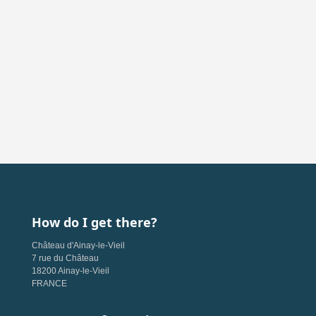
How do I get there?
Château d'Ainay-le-Vieil
7 rue du Château
18200 Ainay-le-Vieil
FRANCE