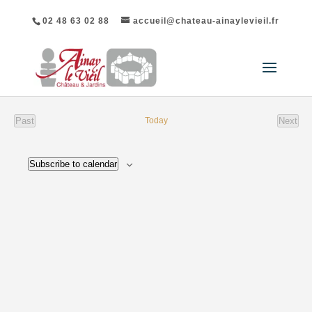
02 48 63 02 88
accueil@chateau-ainaylevieil.fr
List
Past
Today
Next
of
events
event
Events
Subscribe to calendar
in
Photo
View