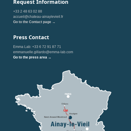
Request Information
+33 2 48 63 02 88
accueil@chateau-ainaylevieil.fr
Go to the Contact page →
Press Contact
Emma Lab: +33 6 72 91 87 71
emmanuelle.gillardo@emma-lab.com
Go to the press area →