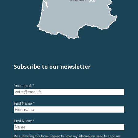
Subscribe to our newsletter
Your email *
First Name *
Last Name *
By submitting this form, I agree to have my information used to send me