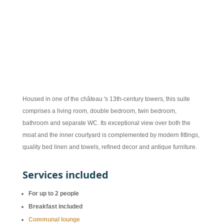
290 € per night during the season
Housed in one of the château 's 13th-century towers, this suite
comprises a living room, double bedroom, twin bedroom,
bathroom and separate WC. Its exceptional view over both the
moat and the inner courtyard is complemented by modern fittings,
quality bed linen and towels, refined decor and antique furniture.
Services included
For up to 2 people
Breakfast included
Communal lounge