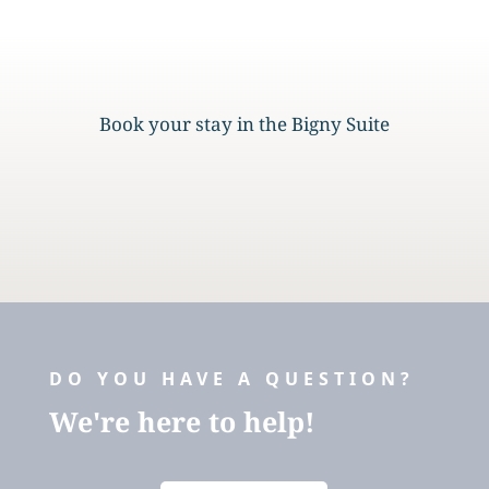
Book your stay in the Bigny Suite
DO YOU HAVE A QUESTION?
We're here to help!