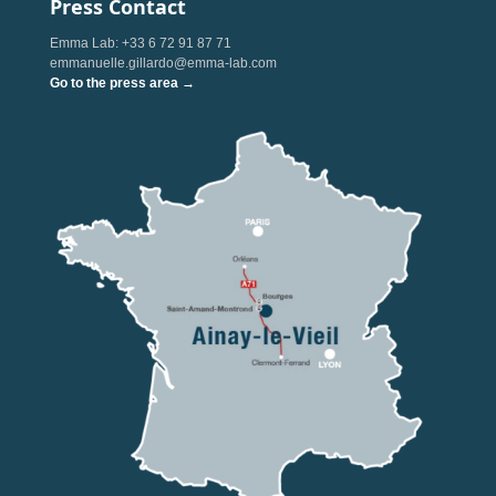
Press Contact
Emma Lab: +33 6 72 91 87 71
emmanuelle.gillardo@emma-lab.com
Go to the press area →