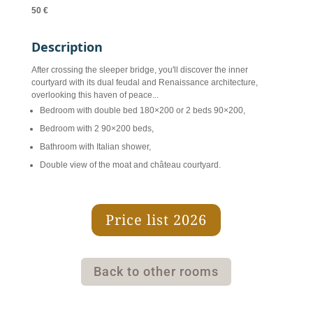
50 €
Description
After crossing the sleeper bridge, you'll discover the inner
courtyard with its dual feudal and Renaissance architecture,
overlooking this haven of peace...
Bedroom with double bed 180×200 or 2 beds 90×200,
Bedroom with 2 90×200 beds,
Bathroom with Italian shower,
Double view of the moat and château courtyard.
Price list 2026
Back to other rooms