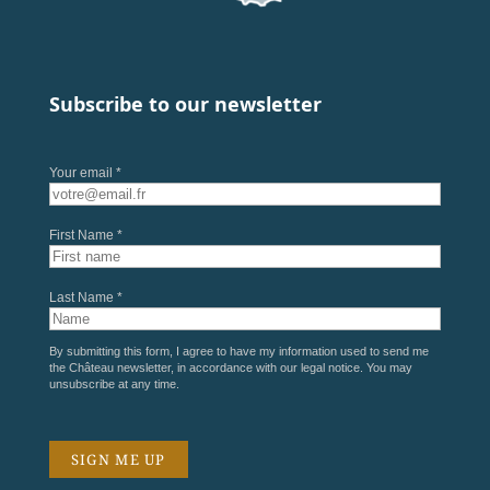
Subscribe to our newsletter
Your email *
First Name *
Last Name *
By submitting this form, I agree to have my information used to send me
the Château newsletter, in accordance with our
legal notice
. You may
unsubscribe at any time.