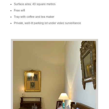
Surface area: 40 square metres
Free wifi
Tray with coffee and tea maker
Private, well-lit parking lot under video surveillance