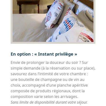
En option : « Instant privilège »
Envie de prolonger la douceur du soir ? Sur
simple demande (à la réservation ou sur place),
savourez dans l’intimité de votre chambre :
une bouteille de champagne ou de vin au
choix, accompagné d’une planche apéritive
composée de produits régionaux, dont la
composition varie selon les arrivages.
Sans limite de disponibilité durant votre séjour.