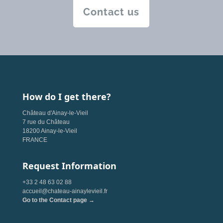
Contact us
How do I get there?
Château d'Ainay-le-Vieil
7 rue du Château
18200 Ainay-le-Vieil
FRANCE
Request Information
+33 2 48 63 02 88
accueil@chateau-ainaylevieil.fr
Go to the Contact page →