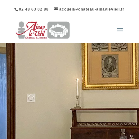
02 48 63 02 88
accueil@chateau-ainaylevieil.fr