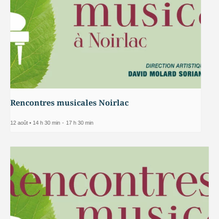
Rencontres musicales Noirlac
12 août • 14 h 30 min
-
17 h 30 min