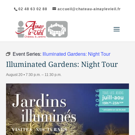
02 48 63 02 88
accueil@chateau-ainaylevieil.fr
"All Events
Event Series:
Illuminated Gardens: Night Tour
Illuminated Gardens: Night Tour
August 20 • 7:30 p.m.
–
11:30 p.m.