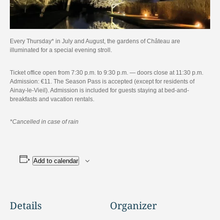
Every Thursday* in July and August, the gardens of Château are
illuminated for a special evening stroll.
Ticket office open from 7:30 p.m. to 9:30 p.m. — doors close at 11:30 p.m.
Admission: €11. The Season Pass is accepted (except for residents of
Ainay-le-Vieil). Admission is included for guests staying at bed-and-
breakfasts and vacation rentals.
*Cancelled in case of rain
Add to calendar
Details
Organizer