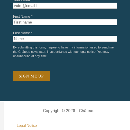
First Name *
Last Name *
By submitting this form, I agree to have my information used to send me
the Château newsletter, in accordance with our
legal notice
. You may
unsubscribe at any time.
Copyright © 2026 - Château
Legal Notice