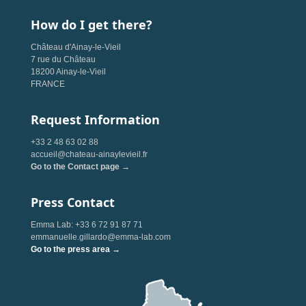
How do I get there?
Château d'Ainay-le-Vieil
7 rue du Château
18200 Ainay-le-Vieil
FRANCE
Request Information
+33 2 48 63 02 88
accueil@chateau-ainaylevieil.fr
Go to the Contact page →
Press Contact
Emma Lab: +33 6 72 91 87 71
emmanuelle.gillardo@emma-lab.com
Go to the press area →