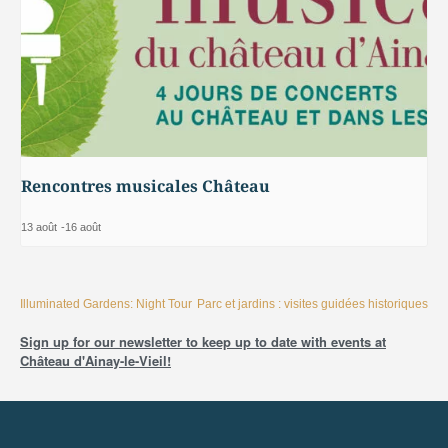
Rencontres musicales Château
13 août
-
16 août
Illuminated Gardens: Night Tour
Parc et jardins : visites guidées historiques
Sign up for our newsletter to keep up to date with events at
Château d'Ainay-le-Vieil!