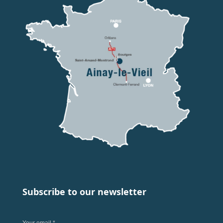
Subscribe to our newsletter
Your email *