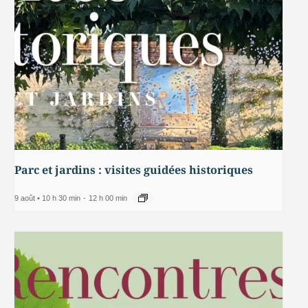
Parc et jardins : visites guidées historiques
9 août • 10 h 30 min
-
12 h 00 min