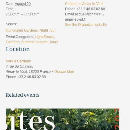
Date:
August 20
Château d'Ainay-le-Vieil
Time :
Phone
+33 2 48 63 02 88
7:30 p.m. – 11:30 p.m.
Email
accueil@chateau-
ainaylevieil.fr
Series:
See the Organizer website
Illuminated Gardens: Night Tour
Event Categories:
Light Shows
,
Gardens
,
Summer Season
,
Tours
Location
Park & Gardens
7 rue du Château
Ainay-le-Vieil
,
18200
France
+ Google Map
Phone
+33 2 48 63 02 88
Related events